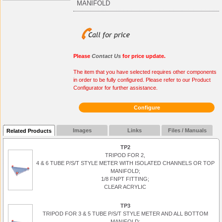
MANIFOLD
Please
Contact Us
for price update.
The item that you have selected requires other components
in order to be fully configured. Please refer to our Product
Configurator for further assistance.
Configure
Images
Links
Files / Manuals
Related Products
TP2
TRIPOD FOR 2,
4 & 6 TUBE P/S/T STYLE METER WITH ISOLATED CHANNELS OR TOP
MANIFOLD;
1/8 FNPT FITTING;
CLEAR ACRYLIC
TP3
TRIPOD FOR 3 & 5 TUBE P/S/T STYLE METER AND ALL BOTTOM
MANIFOLD;