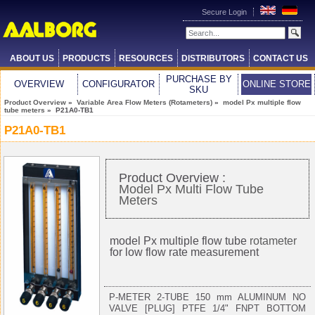
Secure Login
ABOUT US
PRODUCTS
RESOURCES
DISTRIBUTORS
CONTACT US
PURCHASE BY
OVERVIEW
CONFIGURATOR
ONLINE STORE
SKU
Product Overview
»
Variable Area Flow Meters (Rotameters)
»
model Px multiple flow
tube meters
» P21A0-TB1
P21A0-TB1
Product Overview :
Model Px Multi Flow Tube
Meters
model Px multiple flow tube
rotameter
for low flow rate measurement
P-METER 2-TUBE 150 mm ALUMINUM NO
VALVE [PLUG] PTFE 1/4" FNPT BOTTOM