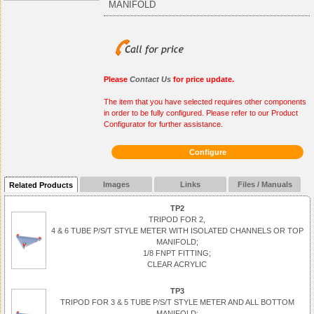
MANIFOLD
Please
Contact Us
for price update.
The item that you have selected requires other components
in order to be fully configured. Please refer to our Product
Configurator for further assistance.
Configure
Images
Links
Files / Manuals
Related Products
TP2
TRIPOD FOR 2,
4 & 6 TUBE P/S/T STYLE METER WITH ISOLATED CHANNELS OR TOP
MANIFOLD;
1/8 FNPT FITTING;
CLEAR ACRYLIC
TP3
TRIPOD FOR 3 & 5 TUBE P/S/T STYLE METER AND ALL BOTTOM
MANIFOLD;