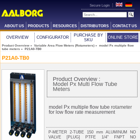
Secure Login
ABOUT US
PRODUCTS
RESOURCES
DISTRIBUTORS
CONTACT US
PURCHASE BY
OVERVIEW
CONFIGURATOR
ONLINE STORE
SKU
Product Overview
»
Variable Area Flow Meters (Rotameters)
»
model Px multiple flow
tube meters
» P21A0-TB0
P21A0-TB0
Product Overview :
Model Px Multi Flow Tube
Meters
model Px multiple flow tube
rotameter
for low flow rate measurement
P-METER 2-TUBE 150 mm ALUMINUM NO
VALVE [PLUG] PTFE 1/4" FNPT NO