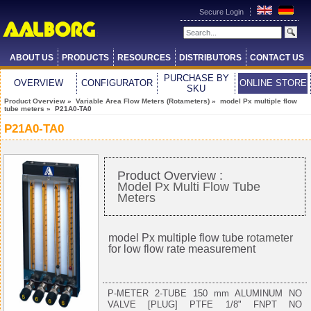
Secure Login
ABOUT US
PRODUCTS
RESOURCES
DISTRIBUTORS
CONTACT US
PURCHASE BY
OVERVIEW
CONFIGURATOR
ONLINE STORE
SKU
Product Overview
»
Variable Area Flow Meters (Rotameters)
»
model Px multiple flow
tube meters
» P21A0-TA0
P21A0-TA0
Product Overview :
Model Px Multi Flow Tube
Meters
model Px multiple flow tube
rotameter
for low flow rate measurement
P-METER 2-TUBE 150 mm ALUMINUM NO
VALVE [PLUG] PTFE 1/8" FNPT NO