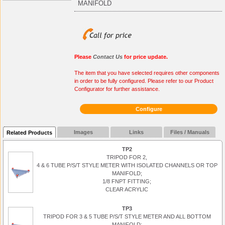
MANIFOLD
Please
Contact Us
for price update.
The item that you have selected requires other components
in order to be fully configured. Please refer to our Product
Configurator for further assistance.
Configure
Images
Links
Files / Manuals
Related Products
TP2
TRIPOD FOR 2,
4 & 6 TUBE P/S/T STYLE METER WITH ISOLATED CHANNELS OR TOP
MANIFOLD;
1/8 FNPT FITTING;
CLEAR ACRYLIC
TP3
TRIPOD FOR 3 & 5 TUBE P/S/T STYLE METER AND ALL BOTTOM
MANIFOLD;