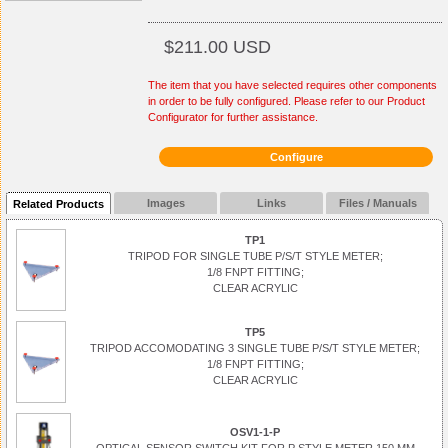
$211.00 USD
The item that you have selected requires other components
in order to be fully configured. Please refer to our Product
Configurator for further assistance.
Configure
Images
Links
Files / Manuals
Related Products
TP1
TRIPOD FOR SINGLE TUBE P/S/T STYLE METER;
1/8 FNPT FITTING;
CLEAR ACRYLIC
TP5
TRIPOD ACCOMODATING 3 SINGLE TUBE P/S/T STYLE METER;
1/8 FNPT FITTING;
CLEAR ACRYLIC
OSV1-1-P