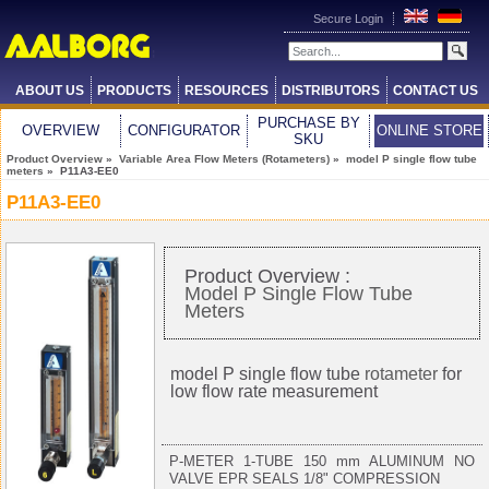
Secure Login
ABOUT US
PRODUCTS
RESOURCES
DISTRIBUTORS
CONTACT US
PURCHASE BY
OVERVIEW
CONFIGURATOR
ONLINE STORE
SKU
Product Overview
»
Variable Area Flow Meters (Rotameters)
»
model P single flow tube
meters
» P11A3-EE0
P11A3-EE0
Product Overview :
Model P Single Flow Tube
Meters
model P single flow tube
rotameter
for
low flow rate measurement
P-METER 1-TUBE 150 mm ALUMINUM NO
VALVE EPR SEALS 1/8" COMPRESSION