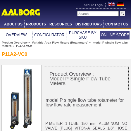
Secure Login
ABOUT US
PRODUCTS
RESOURCES
DISTRIBUTORS
CONTACT US
PURCHASE BY
OVERVIEW
CONFIGURATOR
ONLINE STORE
SKU
Product Overview
»
Variable Area Flow Meters (Rotameters)
»
model P single flow tube
meters
» P11A2-VC0
P11A2-VC0
Product Overview :
Model P Single Flow Tube
Meters
model P single flow tube
rotameter
for
low flow rate measurement
P-METER 1-TUBE 150 mm ALUMINUM NO
VALVE [PLUG] VITON-A SEALS 1/8" HOSE