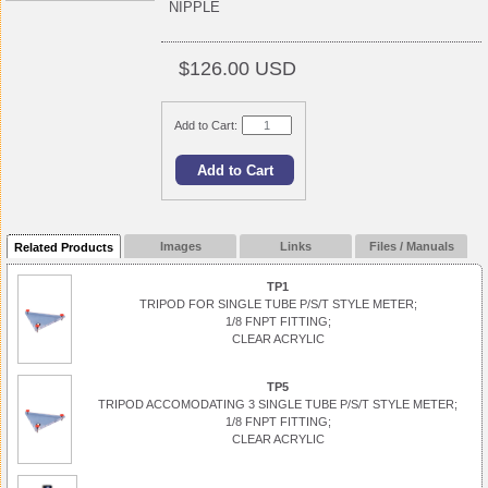
NIPPLE
$126.00 USD
Add to Cart:
Images
Links
Files / Manuals
Related Products
TP1
TRIPOD FOR SINGLE TUBE P/S/T STYLE METER;
1/8 FNPT FITTING;
CLEAR ACRYLIC
TP5
TRIPOD ACCOMODATING 3 SINGLE TUBE P/S/T STYLE METER;
1/8 FNPT FITTING;
CLEAR ACRYLIC