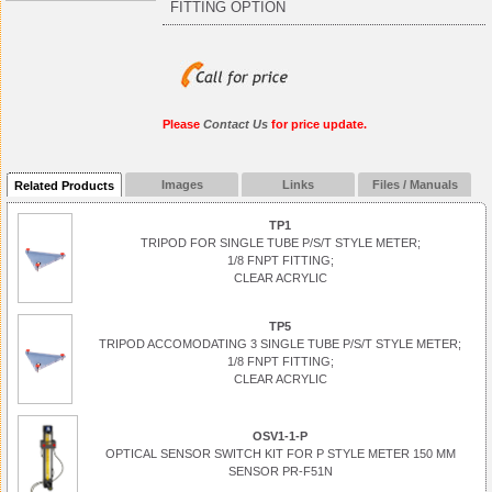
FITTING OPTION
Please
Contact Us
for price update.
Images
Links
Files / Manuals
Related Products
TP1
TRIPOD FOR SINGLE TUBE P/S/T STYLE METER;
1/8 FNPT FITTING;
CLEAR ACRYLIC
TP5
TRIPOD ACCOMODATING 3 SINGLE TUBE P/S/T STYLE METER;
1/8 FNPT FITTING;
CLEAR ACRYLIC
OSV1-1-P
OPTICAL SENSOR SWITCH KIT FOR P STYLE METER 150 MM
SENSOR PR-F51N