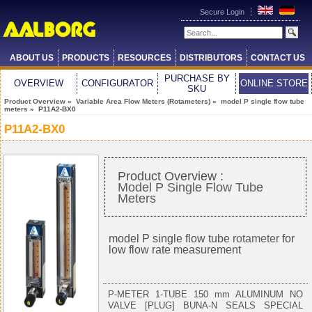
Secure Login
ABOUT US
PRODUCTS
RESOURCES
DISTRIBUTORS
CONTACT US
PURCHASE BY
OVERVIEW
CONFIGURATOR
ONLINE STORE
SKU
Product Overview
»
Variable Area Flow Meters (Rotameters)
»
model P single flow tube
meters
» P11A2-BX0
P11A2-BX0
Product Overview :
Model P Single Flow Tube
Meters
model P single flow tube
rotameter
for
low flow rate measurement
P-METER 1-TUBE 150 mm ALUMINUM NO
VALVE [PLUG] BUNA-N SEALS SPECIAL