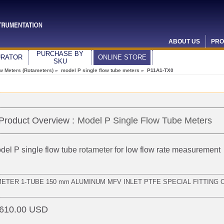
ABOUT US
PRO
PURCHASE BY
URATOR
ONLINE STORE
SKU
ow Meters (Rotameters)
»
model P single flow tube meters
» P11A1-TX0
Product Overview :
Model P Single Flow Tube Meters
del P single flow tube
rotameter
for low flow rate measurement
METER 1-TUBE 150 mm ALUMINUM MFV INLET PTFE SPECIAL FITTING 
610.00 USD