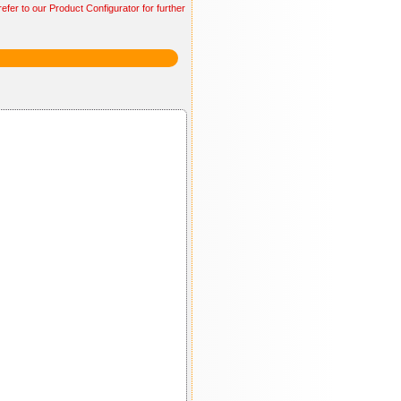
efer to our Product Configurator for further