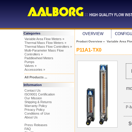
Categories
OVERVIEW
CONFIG
Variable Area Flow Meters »
Product Overview
»
Variable Area Fl
Thermal Mass Flow Meters »
Thermal Mass Flow Controllers »
P11A1-TX0
Multi-Parameter Mass Flow
Controllers »
Paddlewheel Meters
Pumps
Valves »
Accessories »
All Products ...
Information
mo
Contact Us
ISO9001 Certification
Our Mission
Shipping & Returns
Warranty Policy
P-
Privacy Policy
Conditions of Use
About Us
$
Press Releases
FAQ