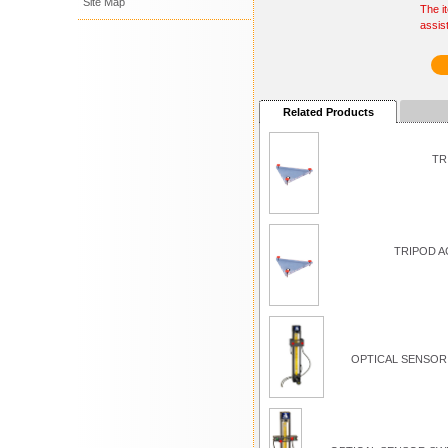
Site Map
The i
assis
Related Products
TR
TRIPOD A
OPTICAL SENSOR 