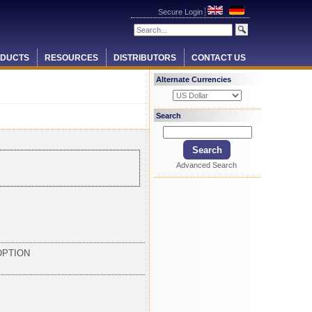
Secure Login
DUCTS
RESOURCES
DISTRIBUTORS
CONTACT US
Alternate Currencies
Search
Advanced Search
OPTION