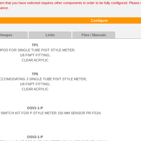
tem that you have selected requires other components in order to be fully configured. Please r
tance.
Configure
Images
Links
Files / Manuals
TP1
IPOD FOR SINGLE TUBE P/S/T STYLE METER;
1/8 FNPT FITTING;
CLEAR ACRYLIC
TP5
CCOMODATING 3 SINGLE TUBE P/S/T STYLE METER;
1/8 FNPT FITTING;
CLEAR ACRYLIC
OSV1-1-P
SWITCH KIT FOR P STYLE METER 150 MM SENSOR PR-F51N
OSV2-1-P