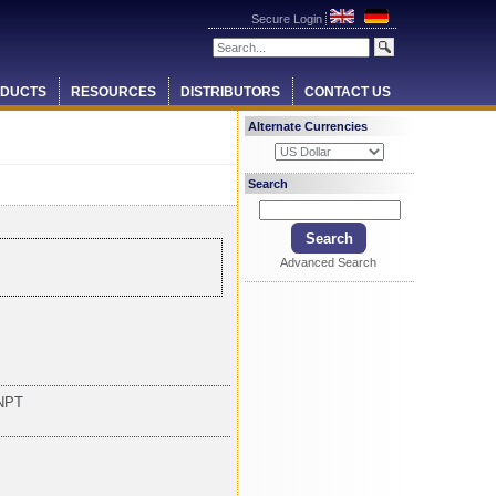
Secure Login
DUCTS
RESOURCES
DISTRIBUTORS
CONTACT US
Alternate Currencies
Search
Advanced Search
NPT