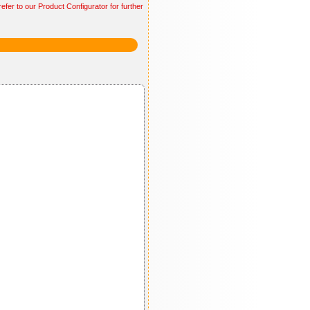
efer to our Product Configurator for further