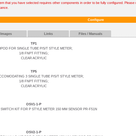
tem that you have selected requires other components in order to be fully configured. Please r
tance.
Configure
Images
Links
Files / Manuals
TP1
IPOD FOR SINGLE TUBE P/S/T STYLE METER;
1/8 FNPT FITTING;
CLEAR ACRYLIC
TP5
CCOMODATING 3 SINGLE TUBE P/S/T STYLE METER;
1/8 FNPT FITTING;
CLEAR ACRYLIC
OSV1-1-P
SWITCH KIT FOR P STYLE METER 150 MM SENSOR PR-F51N
OSV2-1-P