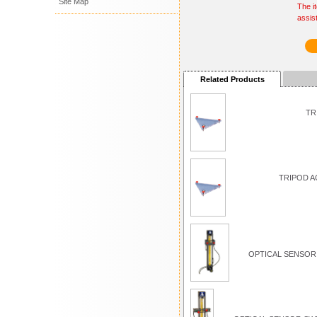
Site Map
The i
assis
Related Products
TR
TRIPOD A
OPTICAL SENSOR 