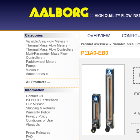
Categories
OVERVIEW
CONFIG
Variable Area Flow Meters »
Product Overview
»
Variable Area Fl
Thermal Mass Flow Meters »
Thermal Mass Flow Controllers »
P11A0-EB0
Multi-Parameter Mass Flow
Controllers »
Paddlewheel Meters
Pumps
Valves »
Accessories »
All Products ...
Information
mo
Contact Us
ISO9001 Certification
Our Mission
Shipping & Returns
Warranty Policy
P-
Privacy Policy
Conditions of Use
About Us
$
Press Releases
FAQ