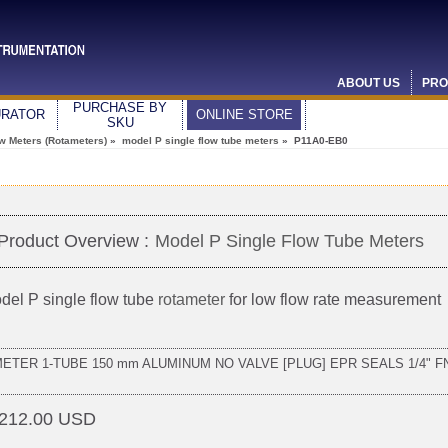
ABOUT US
PRO
PURCHASE BY
URATOR
ONLINE STORE
SKU
ow Meters (Rotameters)
»
model P single flow tube meters
» P11A0-EB0
Product Overview :
Model P Single Flow Tube Meters
del P single flow tube
rotameter
for low flow rate measurement
METER 1-TUBE 150 mm ALUMINUM NO VALVE [PLUG] EPR SEALS 1/4" F
212.00 USD