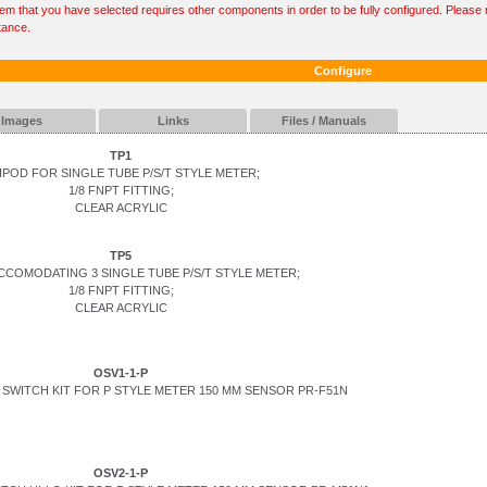
tem that you have selected requires other components in order to be fully configured. Please r
tance.
Configure
Images
Links
Files / Manuals
TP1
IPOD FOR SINGLE TUBE P/S/T STYLE METER;
1/8 FNPT FITTING;
CLEAR ACRYLIC
TP5
CCOMODATING 3 SINGLE TUBE P/S/T STYLE METER;
1/8 FNPT FITTING;
CLEAR ACRYLIC
OSV1-1-P
SWITCH KIT FOR P STYLE METER 150 MM SENSOR PR-F51N
OSV2-1-P