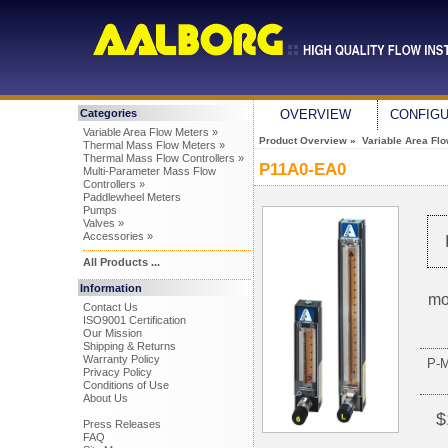
Categories
OVERVIEW
CONFIG
Variable Area Flow Meters »
Product Overview
»
Variable Area Fl
Thermal Mass Flow Meters »
Thermal Mass Flow Controllers »
P11A0-EA0
Multi-Parameter Mass Flow
Controllers »
Paddlewheel Meters
Pumps
Valves »
Accessories »
All Products ...
Information
mo
Contact Us
ISO9001 Certification
Our Mission
Shipping & Returns
Warranty Policy
P-
Privacy Policy
Conditions of Use
About Us
$
Press Releases
FAQ