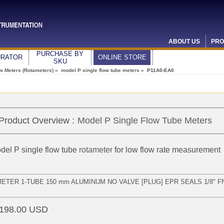
ABOUT US
PRO
PURCHASE BY
URATOR
ONLINE STORE
SKU
ow Meters (Rotameters)
»
model P single flow tube meters
» P11A0-EA0
Product Overview :
Model P Single Flow Tube Meters
del P single flow tube
rotameter
for low flow rate measurement
METER 1-TUBE 150 mm ALUMINUM NO VALVE [PLUG] EPR SEALS 1/8" F
198.00 USD