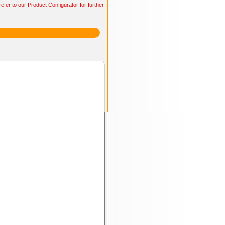
efer to our Product Configurator for further