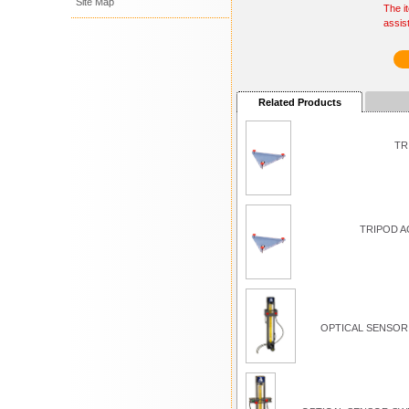
Site Map
The i
assis
Related Products
TR
TRIPOD A
OPTICAL SENSOR 