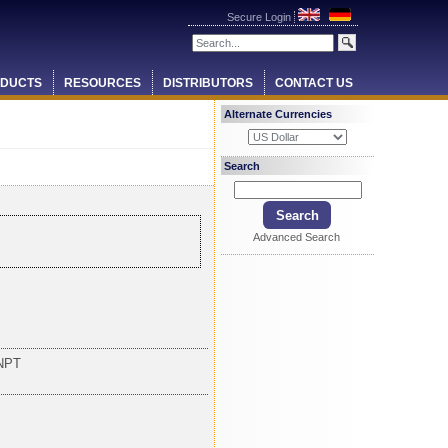
Secure Login
DUCTS
RESOURCES
DISTRIBUTORS
CONTACT US
Alternate Currencies
Search
Advanced Search
NPT