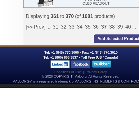
OLED READOUT
Displaying
361
to
370
(of
1081
products)
[<< Prev]
...
31
32
33
34
35
36
37
38
39
40
...
Tel:
+1 (845) 770.3000
- Fax: +1 (845) 770.3010
Tel:
+1 (800) 866.3837
- Toll Free (US / Canada)
Conditions of Use
|
Privacy Policy
© 2026 COPYRIGHT Aalborg. All Rights Reserved.
AALBORG® is a registered trademark of AALBORG INSTRUMENTS & CONTROLS