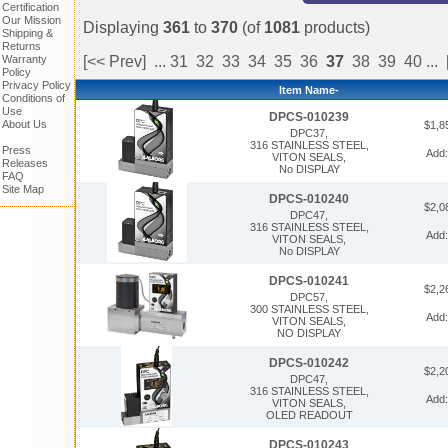
Certification
Our Mission
Displaying
361
to
370
(of
1081
products)
Shipping &
Returns
Warranty
[<< Prev]
...
31
32
33
34
35
36
37
38
39
40
...
Policy
Privacy Policy
Item Name-
Conditions of
Use
DPCS-010239
About Us
$1,8
DPC37,
316 STAINLESS STEEL,
Press
Add
VITON SEALS,
Releases
No DISPLAY
FAQ
Site Map
DPCS-010240
$2,0
DPC47,
316 STAINLESS STEEL,
Add
VITON SEALS,
No DISPLAY
DPCS-010241
$2,2
DPC57,
300 STAINLESS STEEL,
Add
VITON SEALS,
NO DISPLAY
DPCS-010242
$2,2
DPC47,
316 STAINLESS STEEL,
Add
VITON SEALS,
OLED READOUT
DPCS-010243