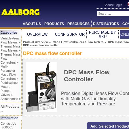
Secure Login
ABOUT US
PRODUCTS
RESOURCES
DISTRIBUTORS
CO
PURCHASE BY
Categories
OVERVIEW
CONFIGURATOR
ONL
SKU
Variable Area
Product Overview
»
Mass Flow Controllers / Flow Meters
»
DPC mass flow 
Flow Meters »
DPC mass flow controller
Thermal Mass
Flow Meters »
DPC mass flow controller
Thermal Mass
Flow
Controllers »
Multi-
DPC Mass Flow
Parameter
Mass Flow
Controller
Controllers »
Paddlewheel
Meters
Pumps
Precision Digital Mass Flow Cont
Valves »
with Multi-Gas functionality,
Accessories »
Temperature and Pressure
All Products
...
Information
Contact Us
ISO9001