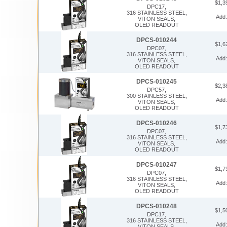
$1,3
DPC17,
316 STAINLESS STEEL,
Add
VITON SEALS,
OLED READOUT
DPCS-010244
$1,6
DPC07,
316 STAINLESS STEEL,
Add
VITON SEALS,
OLED READOUT
DPCS-010245
$2,3
DPC57,
300 STAINLESS STEEL,
Add
VITON SEALS,
OLED READOUT
DPCS-010246
$1,7
DPC07,
316 STAINLESS STEEL,
Add
VITON SEALS,
OLED READOUT
DPCS-010247
$1,7
DPC07,
316 STAINLESS STEEL,
Add
VITON SEALS,
OLED READOUT
DPCS-010248
$1,5
DPC17,
316 STAINLESS STEEL,
Add
VITON SEALS,