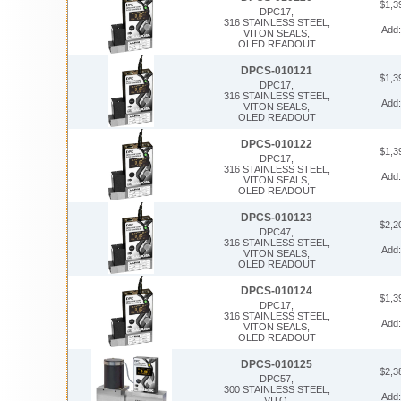
$1,3
DPC17,
316 STAINLESS STEEL,
Add
VITON SEALS,
OLED READOUT
DPCS-010121
$1,3
DPC17,
316 STAINLESS STEEL,
Add
VITON SEALS,
OLED READOUT
DPCS-010122
$1,3
DPC17,
316 STAINLESS STEEL,
Add
VITON SEALS,
OLED READOUT
DPCS-010123
$2,2
DPC47,
316 STAINLESS STEEL,
Add
VITON SEALS,
OLED READOUT
DPCS-010124
$1,3
DPC17,
316 STAINLESS STEEL,
Add
VITON SEALS,
OLED READOUT
DPCS-010125
$2,3
DPC57,
300 STAINLESS STEEL,
Add
VITO,