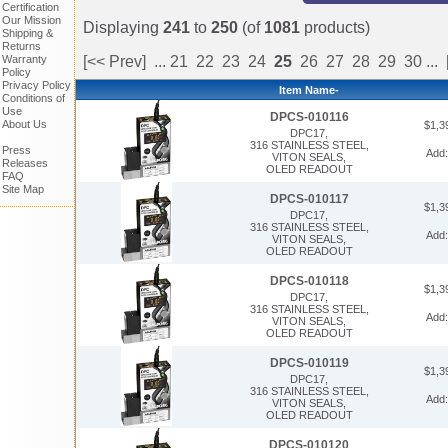
Certification
Our Mission
Displaying
241
to
250
(of
1081
products)
Shipping &
Returns
Warranty
[<< Prev]
...
21
22
23
24
25
26
27
28
29
30
...
Policy
Privacy Policy
Item Name-
Conditions of
Use
DPCS-010116
About Us
$1,3
DPC17,
316 STAINLESS STEEL,
Press
Add
VITON SEALS,
Releases
OLED READOUT
FAQ
Site Map
DPCS-010117
$1,3
DPC17,
316 STAINLESS STEEL,
Add
VITON SEALS,
OLED READOUT
DPCS-010118
$1,3
DPC17,
316 STAINLESS STEEL,
Add
VITON SEALS,
OLED READOUT
DPCS-010119
$1,3
DPC17,
316 STAINLESS STEEL,
Add
VITON SEALS,
OLED READOUT
DPCS-010120