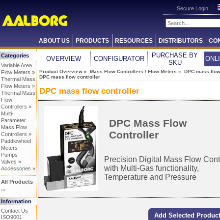
Secure Login
ABOUT US
PRODUCTS
RESOURCES
DISTRIBUTORS
CO
PURCHASE BY
Categories
OVERVIEW
CONFIGURATOR
ONL
SKU
Variable Area
Product Overview
»
Mass Flow Controllers / Flow Meters
»
DPC mass flow 
Flow Meters »
DPC mass flow controller
Thermal Mass
Flow Meters »
DPC mass flow controller
Thermal Mass
Flow
Controllers »
Multi-
DPC Mass Flow
Parameter
Mass Flow
Controller
Controllers »
Paddlewheel
Meters
Pumps
Precision Digital Mass Flow Cont
Valves »
with Multi-Gas functionality,
Accessories »
Temperature and Pressure
All Products
...
Information
Contact Us
ISO9001