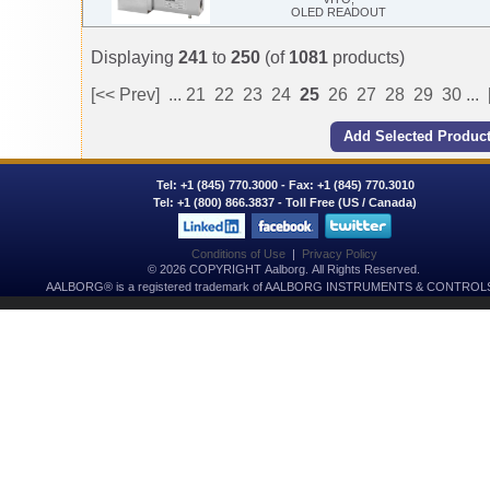
OLED READOUT
Displaying
241
to
250
(of
1081
products)
[<< Prev]
...
21
22
23
24
25
26
27
28
29
30
...
Tel:
+1 (845) 770.3000
- Fax: +1 (845) 770.3010
Tel:
+1 (800) 866.3837
- Toll Free (US / Canada)
Conditions of Use
|
Privacy Policy
© 2026 COPYRIGHT Aalborg. All Rights Reserved.
AALBORG® is a registered trademark of AALBORG INSTRUMENTS & CONTROLS