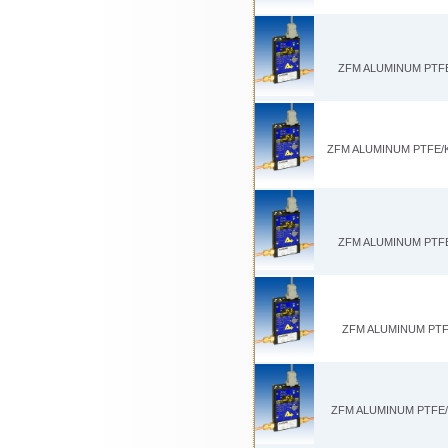
ZFM ALUMINUM PTFE/
ZFM ALUMINUM PTFE/KA
ZFM ALUMINUM PTFE/
ZFM ALUMINUM PTFE
ZFM ALUMINUM PTFE/K