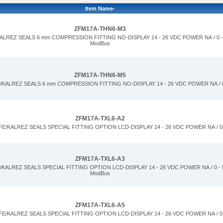
Item Name-
ZFM17A-THN6-M3
LREZ SEALS 6 mm COMPRESSION FITTING NO-DISPLAY 14 - 26 VDC POWER NA / 0 - 
ModBus
ZFM17A-THN6-M5
KALREZ SEALS 6 mm COMPRESSION FITTING NO-DISPLAY 14 - 26 VDC POWER NA / 0
ZFM17A-TXL6-A2
/KALREZ SEALS SPECIAL FITTING OPTION LCD-DISPLAY 14 - 26 VDC POWER NA / 0 
ZFM17A-TXL6-A3
ALREZ SEALS SPECIAL FITTING OPTION LCD-DISPLAY 14 - 26 VDC POWER NA / 0 - 5
ModBus
ZFM17A-TXL6-A5
/KALREZ SEALS SPECIAL FITTING OPTION LCD-DISPLAY 14 - 26 VDC POWER NA / 0 