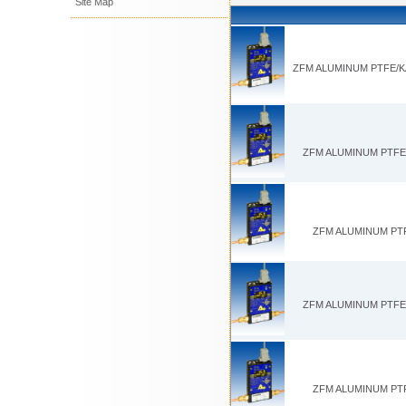
Site Map
ZFM ALUMINUM PTFE/KA
ZFM ALUMINUM PTFE/
ZFM ALUMINUM PTFE
ZFM ALUMINUM PTFE/K
ZFM ALUMINUM PTFE