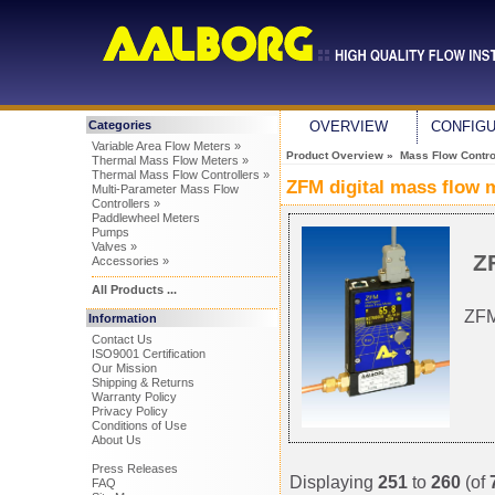
Categories
OVERVIEW
CONFIG
Variable Area Flow Meters »
Product Overview
»
Mass Flow Control
Thermal Mass Flow Meters »
Thermal Mass Flow Controllers »
ZFM digital mass flow 
Multi-Parameter Mass Flow
Controllers »
Paddlewheel Meters
Pumps
Valves »
Z
Accessories »
All Products ...
ZFM
Information
Contact Us
ISO9001 Certification
Our Mission
Shipping & Returns
Warranty Policy
Privacy Policy
Conditions of Use
About Us
Press Releases
Displaying
251
to
260
(of
FAQ