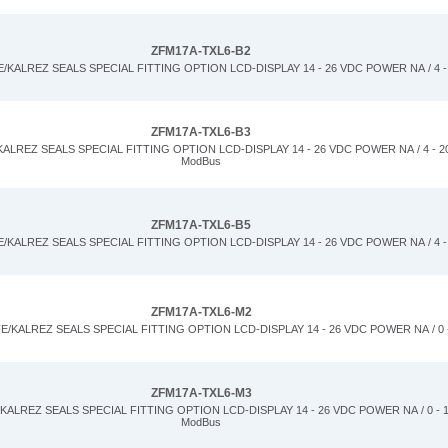
ZFM17A-TXL6-B2
KALREZ SEALS SPECIAL FITTING OPTION LCD-DISPLAY 14 - 26 VDC POWER NA / 4 -
ZFM17A-TXL6-B3
LREZ SEALS SPECIAL FITTING OPTION LCD-DISPLAY 14 - 26 VDC POWER NA / 4 - 20
ModBus
ZFM17A-TXL6-B5
KALREZ SEALS SPECIAL FITTING OPTION LCD-DISPLAY 14 - 26 VDC POWER NA / 4 -
ZFM17A-TXL6-M2
/KALREZ SEALS SPECIAL FITTING OPTION LCD-DISPLAY 14 - 26 VDC POWER NA / 0 
ZFM17A-TXL6-M3
ALREZ SEALS SPECIAL FITTING OPTION LCD-DISPLAY 14 - 26 VDC POWER NA / 0 - 1
ModBus