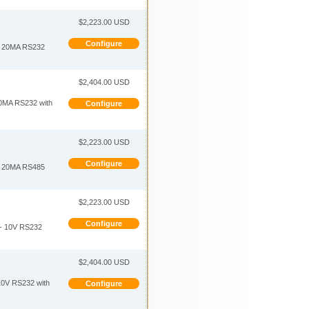
$2,223.00 USD
Configure
 20MA RS232
$2,404.00 USD
MA RS232 with
Configure
$2,223.00 USD
Configure
 20MA RS485
$2,223.00 USD
Configure
- 10V RS232
$2,404.00 USD
0V RS232 with
Configure