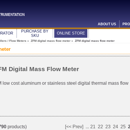
ABOUT US
PRO
PURCHASE BY
URATOR
ONLINE STORE
SKU
lers / Flow Meters
»
ZFM digital mass flow meter
» ZFM digital mass flow meter
meter
FM Digital Mass Flow Meter
 low cost aluminum or stainless steel digital thermal mass flow
790
products)
[<< Prev]
...
21
22
23
24
25