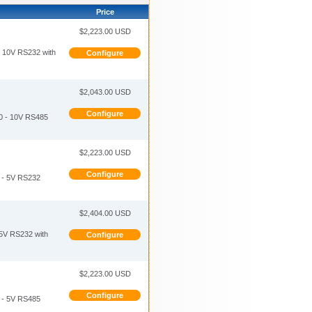
Price
$2,223.00 USD
10V RS232 with
Configure
$2,043.00 USD
Configure
 - 10V RS485
$2,223.00 USD
Configure
- 5V RS232
$2,404.00 USD
V RS232 with
Configure
$2,223.00 USD
Configure
- 5V RS485