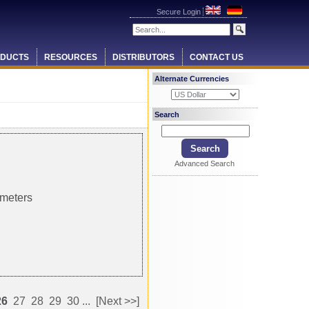
Secure Login
DUCTS
RESOURCES
DISTRIBUTORS
CONTACT US
Alternate Currencies
Search
Advanced Search
 meters
26
27
28
29
30
...
[Next >>]