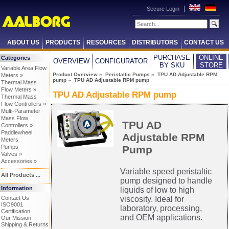
Secure Login
ABOUT US
PRODUCTS
RESOURCES
DISTRIBUTORS
CONTACT US
PURCHASE
ONLINE
Categories
OVERVIEW
CONFIGURATOR
BY SKU
STORE
Variable Area Flow
Product Overview
»
Peristaltic Pumps
»
TPU AD Adjustable RPM
Meters »
pump
» TPU AD Adjustable RPM pump
Thermal Mass
Flow Meters »
TPU AD Adjustable RPM pump
Thermal Mass
Flow Controllers »
Multi-Parameter
Mass Flow
TPU AD
Controllers »
Paddlewheel
Adjustable RPM
Meters
Pump
Pumps
Valves »
Accessories »
Variable speed peristaltic
All Products ...
pump designed to handle
Information
liquids of low to high
Contact Us
viscosity. Ideal for
ISO9001
laboratory, processing,
Certification
and OEM applications.
Our Mission
Shipping & Returns