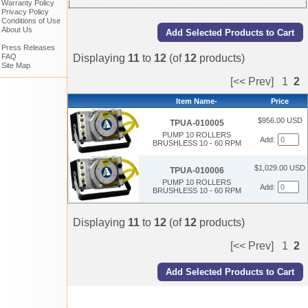
Warranty Policy
Privacy Policy
Conditions of Use
About Us
Press Releases
Displaying
11
to
12
(of
12
products)
FAQ
Site Map
[<< Prev]
1
2
Item Name-
Price
$956.00 USD
TPUA-010005
PUMP 10 ROLLERS
Add:
BRUSHLESS 10 - 60 RPM
$1,029.00 USD
TPUA-010006
PUMP 10 ROLLERS
Add:
BRUSHLESS 10 - 60 RPM
Displaying
11
to
12
(of
12
products)
[<< Prev]
1
2