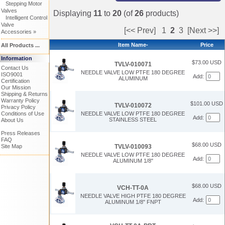
Stepping Motor
Valves
Displaying
11
to
20
(of
26
products)
Intelligent Control
Valve
[<< Prev]
1
2
3
[Next >>]
Accessories »
Item Name-
Price
All Products ...
Information
$73.00 USD
TVLV-010071
Contact Us
NEEDLE VALVE LOW PTFE 180 DEGREE
ISO9001
Add:
ALUMINUM
Certification
Our Mission
Shipping & Returns
Warranty Policy
$101.00 USD
TVLV-010072
Privacy Policy
Conditions of Use
NEEDLE VALVE LOW PTFE 180 DEGREE
Add:
STAINLESS STEEL
About Us
Press Releases
FAQ
$68.00 USD
TVLV-010093
Site Map
NEEDLE VALVE LOW PTFE 180 DEGREE
Add:
ALUMINUM 1/8"
$68.00 USD
VCH-TT-0A
NEEDLE VALVE HIGH PTFE 180 DEGREE
Add:
ALUMINUM 1/8" FNPT