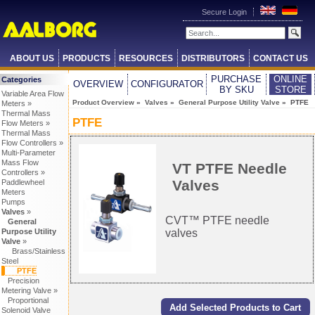
Secure Login
ABOUT US
PRODUCTS
RESOURCES
DISTRIBUTORS
CONTACT US
PURCHASE
ONLINE
Categories
OVERVIEW
CONFIGURATOR
BY SKU
STORE
Variable Area Flow
Product Overview
»
Valves
»
General Purpose Utility Valve
» PTFE
Meters »
Thermal Mass
PTFE
Flow Meters »
Thermal Mass
Flow Controllers »
Multi-Parameter
Mass Flow
VT PTFE Needle
Controllers »
Valves
Paddlewheel
Meters
Pumps
Valves
»
CVT™ PTFE needle
General
valves
Purpose Utility
Valve
»
Brass/Stainless
Steel
PTFE
Precision
Metering Valve »
Proportional
Solenoid Valve