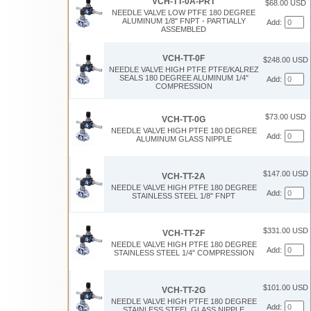
VCH-TT-0A-PRT
$68.00 USD
NEEDLE VALVE LOW PTFE 180 DEGREE
ALUMINUM 1/8" FNPT - PARTIALLY
Add:
ASSEMBLED
VCH-TT-0F
$248.00 USD
NEEDLE VALVE HIGH PTFE PTFE/KALREZ
SEALS 180 DEGREE ALUMINUM 1/4"
Add:
COMPRESSION
$73.00 USD
VCH-TT-0G
NEEDLE VALVE HIGH PTFE 180 DEGREE
Add:
ALUMINUM GLASS NIPPLE
$147.00 USD
VCH-TT-2A
NEEDLE VALVE HIGH PTFE 180 DEGREE
Add:
STAINLESS STEEL 1/8" FNPT
$331.00 USD
VCH-TT-2F
NEEDLE VALVE HIGH PTFE 180 DEGREE
Add:
STAINLESS STEEL 1/4" COMPRESSION
$101.00 USD
VCH-TT-2G
NEEDLE VALVE HIGH PTFE 180 DEGREE
Add:
STAINLESS STEEL GLASS NIPPLE