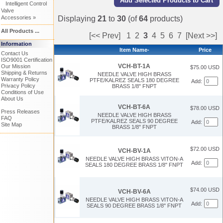
Intelligent Control
Valve
Accessories »
Displaying
21
to
30
(of
64
products)
All Products ...
[<< Prev]
1
2
3
4
5
6
7
[Next >>]
Information
Item Name-
Price
Contact Us
ISO9001 Certification
VCH-BT-1A
Our Mission
$75.00 USD
Shipping & Returns
NEEDLE VALVE HIGH BRASS
Warranty Policy
PTFE/KALREZ SEALS 180 DEGREE
Add:
Privacy Policy
BRASS 1/8" FNPT
Conditions of Use
About Us
VCH-BT-6A
$78.00 USD
Press Releases
NEEDLE VALVE HIGH BRASS
FAQ
PTFE/KALREZ SEALS 90 DEGREE
Add:
Site Map
BRASS 1/8" FNPT
$72.00 USD
VCH-BV-1A
NEEDLE VALVE HIGH BRASS VITON-A
Add:
SEALS 180 DEGREE BRASS 1/8" FNPT
$74.00 USD
VCH-BV-6A
NEEDLE VALVE HIGH BRASS VITON-A
Add:
SEALS 90 DEGREE BRASS 1/8" FNPT