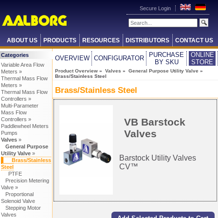
Secure Login
ABOUT US
PRODUCTS
RESOURCES
DISTRIBUTORS
CONTACT US
PURCHASE
ONLINE
Categories
OVERVIEW
CONFIGURATOR
BY SKU
STORE
Variable Area Flow
Product Overview
»
Valves
»
General Purpose Utility Valve
»
Meters »
Brass/Stainless Steel
Thermal Mass Flow
Meters »
Brass/Stainless Steel
Thermal Mass Flow
Controllers »
Multi-Parameter
Mass Flow
VB Barstock
Controllers »
Paddlewheel Meters
Valves
Pumps
Valves
»
General Purpose
Utility Valve
»
Barstock Utility Valves
Brass/Stainless
CV™
Steel
PTFE
Precision Metering
Valve »
Proportional
Solenoid Valve
Stepping Motor
Valves