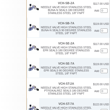
VCH-SB-2A
$117.00 USD
NEEDLE VALVE HIGH STAINLESS STEEL
BUNA-N SEALS 180 DEGREE
Add:
STAINLESS STEEL 1/8" FNPT
VCH-SB-7A
$119.00 USD
NEEDLE VALVE HIGH STAINLESS STEEL
BUNA-N SEALS 90 DEGREE STAINLESS
Add:
STEEL 1/8" FNPT
VCH-SE-2A
$117.00 USD
NEEDLE VALVE HIGH STAINLESS STEEL
EPR SEALS 180 DEGREE STAINLESS
Add:
STEEL 1/8" FNPT
VCH-SE-7A
$119.00 USD
NEEDLE VALVE HIGH STAINLESS STEEL
EPR SEALS 90 DEGREE STAINLESS
Add:
STEEL 1/8" FNPT
VCH-ST-2A
$120.00 USD
NEEDLE VALVE HIGH STAINLESS STEEL
PTFE/KALREZ SEALS 180 DEGREE
Add:
STAINLESS STEEL 1/8" FNPT
VCH-ST-7A
$122.00 USD
NEEDLE VALVE HIGH STAINLESS STEEL