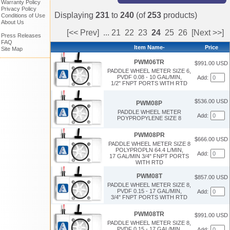
Warranty Policy
Privacy Policy
Displaying
231
to
240
(of
253
products)
Conditions of Use
About Us
[<< Prev]
...
21
22
23
24
25
26
[Next >>]
Press Releases
FAQ
Item Name-
Price
Site Map
PWM06TR
$991.00 USD
PADDLE WHEEL METER SIZE 6,
PVDF 0.08 - 10 GAL/MIN,
Add:
1/2" FNPT PORTS WITH RTD
$536.00 USD
PWM08P
PADDLE WHEEL METER
Add:
POYPROPYLENE SIZE 8
PWM08PR
$666.00 USD
PADDLE WHEEL METER SIZE 8
POLYPROPLN 64.4 L/MIN,
Add:
17 GAL/MIN 3/4" FNPT PORTS
WITH RTD
PWM08T
$857.00 USD
PADDLE WHEEL METER SIZE 8,
PVDF 0.15 - 17 GAL/MIN,
Add:
3/4" FNPT PORTS WITH RTD
PWM08TR
$991.00 USD
PADDLE WHEEL METER SIZE 8,
PVDF 0.15 - 17 GAL/MIN,
Add: