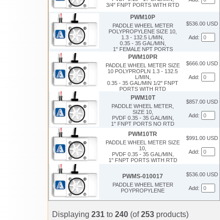
3/4" FNPT PORTS WITH RTD
PWM10P
$536.00 USD
PADDLE WHEEL METER
POLYPROPYLENE SIZE 10,
1.3 - 132.5 L/MIN,
Add:
0.35 - 35 GAL/MIN,
1" FEMALE NPT PORTS
PWM10PR
$666.00 USD
PADDLE WHEEL METER SIZE
10 POLYPROPLN 1.3 - 132.5
L/MIN,
Add:
0.35 - 35 GAL/MIN 1/2" FNPT
PORTS WITH RTD
PWM10T
$857.00 USD
PADDLE WHEEL METER,
SIZE 10,
Add:
PVDF 0.35 - 35 GAL/MIN,
1" FNPT PORTS NO RTD
PWM10TR
$991.00 USD
PADDLE WHEEL METER SIZE
10,
Add:
PVDF 0.35 - 35 GAL/MIN,
1" FNPT PORTS WITH RTD
$536.00 USD
PWMS-010017
PADDLE WHEEL METER
Add:
POYPROPYLENE
Displaying
231
to
240
(of
253
products)