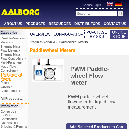
Secure Login
ABOUT US
PRODUCTS
RESOURCES
DISTRIBUTORS
CONTACT US
PURCHASE
ONLINE
Categories
OVERVIEW
CONFIGURATOR
BY SKU
STORE
Variable Area Flow
Product Overview
» Paddlewheel Meters
Meters »
Thermal Mass
Paddlewheel Meters
Flow Meters »
Thermal Mass
Flow Controllers »
Multi-Parameter
Mass Flow
PWM Paddle-
Controllers »
wheel Flow
Paddlewheel
Meters
Meter
Pumps
Valves »
Accessories »
PWM paddle-wheel
All Products ...
flowmeter for liquid flow
Information
measurement.
Contact Us
ISO9001
Certification
Our Mission
Shipping & Returns