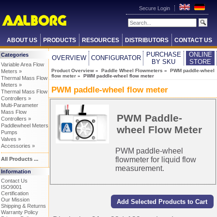
Secure Login
ABOUT US
PRODUCTS
RESOURCES
DISTRIBUTORS
CONTACT US
PURCHASE
ONLINE
Categories
OVERVIEW
CONFIGURATOR
BY SKU
STORE
Variable Area Flow
Product Overview
»
Paddle Wheel Flowmeters
»
PWM paddle-wheel
Meters »
flow meter
» PWM paddle-wheel flow meter
Thermal Mass Flow
Meters »
PWM paddle-wheel flow meter
Thermal Mass Flow
Controllers »
Multi-Parameter
Mass Flow
PWM Paddle-
Controllers »
Paddlewheel Meters
wheel Flow Meter
Pumps
Valves »
Accessories »
PWM paddle-wheel
flowmeter for liquid flow
All Products ...
measurement.
Information
Contact Us
ISO9001
Certification
Our Mission
Shipping & Returns
Warranty Policy