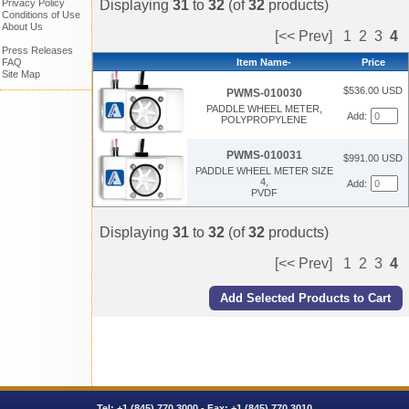
Displaying
31
to
32
(of
32
products)
Privacy Policy
Conditions of Use
About Us
[<< Prev]
1
2
3
4
Press Releases
Item Name-
Price
FAQ
Site Map
$536.00 USD
PWMS-010030
PADDLE WHEEL METER,
Add:
POLYPROPYLENE
PWMS-010031
$991.00 USD
PADDLE WHEEL METER SIZE
4,
Add:
PVDF
Displaying
31
to
32
(of
32
products)
[<< Prev]
1
2
3
4
Tel:
+1 (845) 770.3000
- Fax: +1 (845) 770.3010