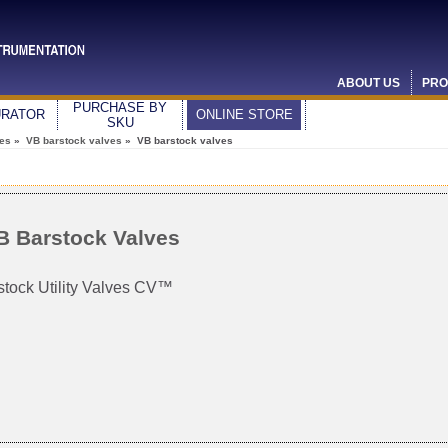
ABOUT US
PRO
PURCHASE BY
URATOR
ONLINE STORE
SKU
ves
»
VB barstock valves
» VB barstock valves
B Barstock Valves
stock Utility Valves CV™