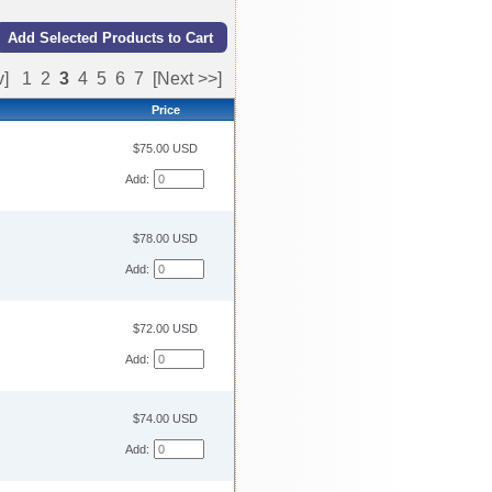
v]
1
2
3
4
5
6
7
[Next >>]
Price
$75.00 USD
Add:
$78.00 USD
Add:
$72.00 USD
Add:
$74.00 USD
Add: