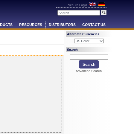
Secure Login
DUCTS
RESOURCES
DISTRIBUTORS
CONTACT US
Alternate Currencies
Search
Advanced Search