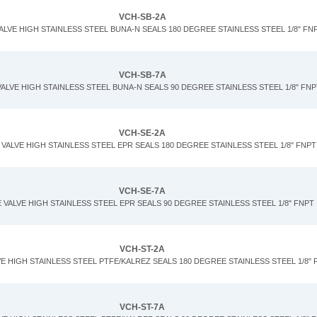
VCH-SB-2A
ALVE HIGH STAINLESS STEEL BUNA-N SEALS 180 DEGREE STAINLESS STEEL 1/8" FN
VCH-SB-7A
ALVE HIGH STAINLESS STEEL BUNA-N SEALS 90 DEGREE STAINLESS STEEL 1/8" FNP
VCH-SE-2A
VALVE HIGH STAINLESS STEEL EPR SEALS 180 DEGREE STAINLESS STEEL 1/8" FNPT
VCH-SE-7A
 VALVE HIGH STAINLESS STEEL EPR SEALS 90 DEGREE STAINLESS STEEL 1/8" FNPT
VCH-ST-2A
E HIGH STAINLESS STEEL PTFE/KALREZ SEALS 180 DEGREE STAINLESS STEEL 1/8" 
VCH-ST-7A