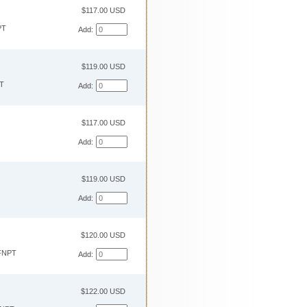
$117.00 USD
PT
Add:
$119.00 USD
T
Add:
$117.00 USD
Add:
$119.00 USD
Add:
$120.00 USD
FNPT
Add:
$122.00 USD