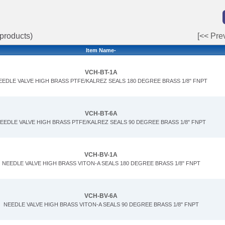
products)
[<< Pre
Item Name-
VCH-BT-1A
EEDLE VALVE HIGH BRASS PTFE/KALREZ SEALS 180 DEGREE BRASS 1/8" FNPT
VCH-BT-6A
EEDLE VALVE HIGH BRASS PTFE/KALREZ SEALS 90 DEGREE BRASS 1/8" FNPT
VCH-BV-1A
NEEDLE VALVE HIGH BRASS VITON-A SEALS 180 DEGREE BRASS 1/8" FNPT
VCH-BV-6A
NEEDLE VALVE HIGH BRASS VITON-A SEALS 90 DEGREE BRASS 1/8" FNPT