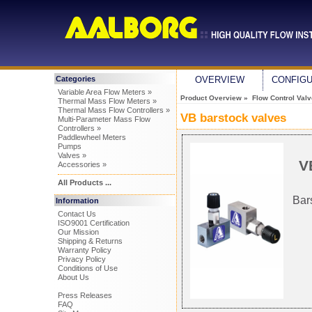
Categories
OVERVIEW
CONFIG
Variable Area Flow Meters »
Product Overview
»
Flow Control Val
Thermal Mass Flow Meters »
Thermal Mass Flow Controllers »
VB barstock valves
Multi-Parameter Mass Flow
Controllers »
Paddlewheel Meters
Pumps
Valves »
V
Accessories »
All Products ...
Bar
Information
Contact Us
ISO9001 Certification
Our Mission
Shipping & Returns
Warranty Policy
Privacy Policy
Conditions of Use
About Us
Press Releases
FAQ