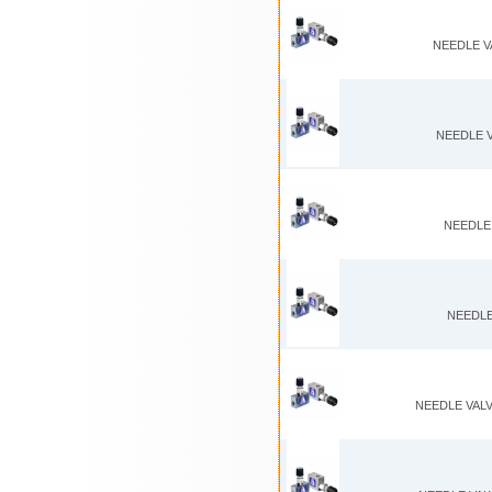
NEEDLE V
NEEDLE V
NEEDLE 
NEEDLE
NEEDLE VALV