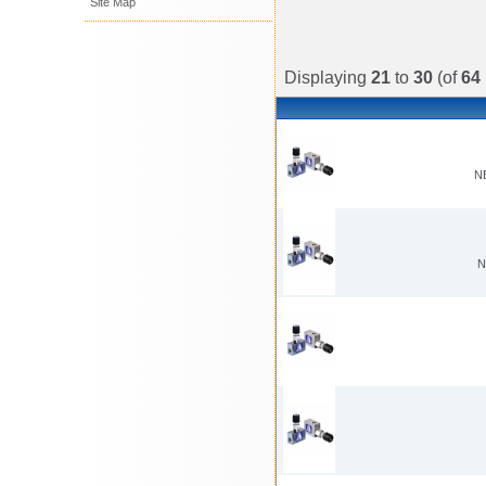
Site Map
Displaying
21
to
30
(of
64
N
N