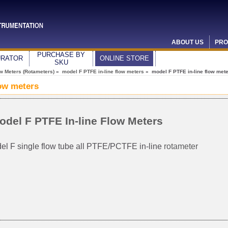
ABOUT US
PRO
PURCHASE BY
URATOR
ONLINE STORE
SKU
ow Meters (Rotameters)
»
model F PTFE in-line flow meters
» model F PTFE in-line flow met
low meters
odel F PTFE In-line Flow Meters
el F single flow tube all PTFE/PCTFE in-line
rotameter