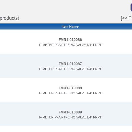
products)
[<< P
Item Name-
FMR1-010086
F-METER PFA/PTFE NO VALVE 1/4" FNPT
FMR1-010087
F-METER PFA/PTFE NO VALVE 1/4" FNPT
FMR1-010088
F-METER PFA/PTFE NO VALVE 1/4" FNPT
FMR1-010089
F-METER PFA/PTFE NO VALVE 1/4" FNPT