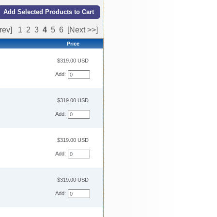
rev]
1
2
3
4
5
6
[Next >>]
Price
$319.00 USD
Add:
$319.00 USD
Add:
$319.00 USD
Add:
$319.00 USD
Add: