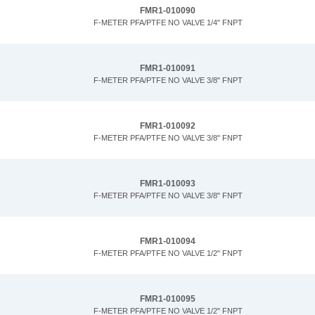
FMR1-010090
F-METER PFA/PTFE NO VALVE 1/4" FNPT
FMR1-010091
F-METER PFA/PTFE NO VALVE 3/8" FNPT
FMR1-010092
F-METER PFA/PTFE NO VALVE 3/8" FNPT
FMR1-010093
F-METER PFA/PTFE NO VALVE 3/8" FNPT
FMR1-010094
F-METER PFA/PTFE NO VALVE 1/2" FNPT
FMR1-010095
F-METER PFA/PTFE NO VALVE 1/2" FNPT