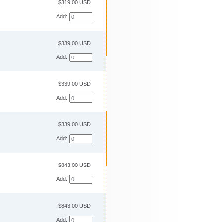
$319.00 USD
Add:
$339.00 USD
Add:
$339.00 USD
Add:
$339.00 USD
Add:
$843.00 USD
Add:
$843.00 USD
Add: