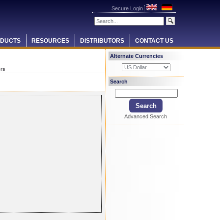
Secure Login
DUCTS
RESOURCES
DISTRIBUTORS
CONTACT US
Alternate Currencies
ers
Search
Advanced Search