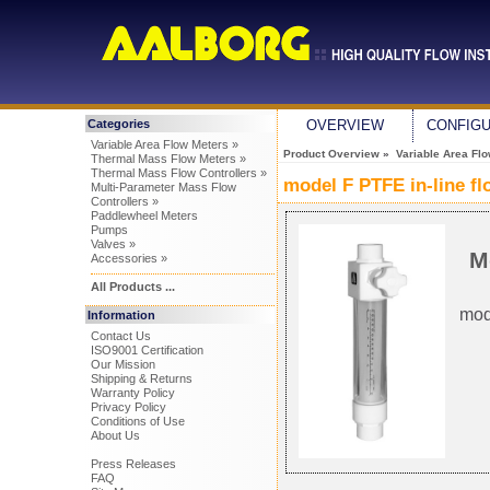
Categories
OVERVIEW
CONFIG
Variable Area Flow Meters »
Product Overview
»
Variable Area Fl
Thermal Mass Flow Meters »
Thermal Mass Flow Controllers »
model F PTFE in-line f
Multi-Parameter Mass Flow
Controllers »
Paddlewheel Meters
Pumps
Valves »
M
Accessories »
All Products ...
mod
Information
Contact Us
ISO9001 Certification
Our Mission
Shipping & Returns
Warranty Policy
Privacy Policy
Conditions of Use
About Us
Press Releases
FAQ