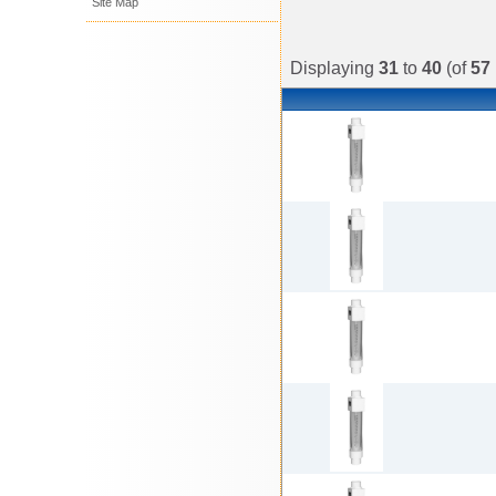
Site Map
Displaying
31
to
40
(of
57