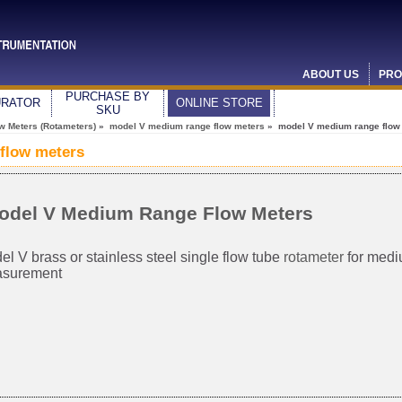
ABOUT US
PRO
PURCHASE BY
URATOR
ONLINE STORE
SKU
ow Meters (Rotameters)
»
model V medium range flow meters
» model V medium range flow
flow meters
odel V Medium Range Flow Meters
l V brass or stainless steel single flow tube
rotameter
for medi
surement