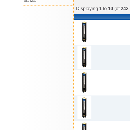
Site Map
Displaying
1
to
10
(of
242