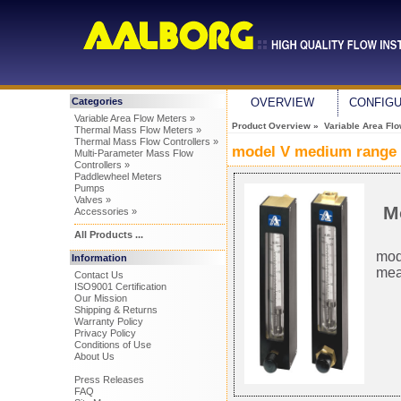
Categories
OVERVIEW
CONFIG
Variable Area Flow Meters »
Product Overview
»
Variable Area Fl
Thermal Mass Flow Meters »
Thermal Mass Flow Controllers »
model V medium range 
Multi-Parameter Mass Flow
Controllers »
Paddlewheel Meters
Pumps
Valves »
M
Accessories »
All Products ...
mode
Information
mea
Contact Us
ISO9001 Certification
Our Mission
Shipping & Returns
Warranty Policy
Privacy Policy
Conditions of Use
About Us
Press Releases
FAQ