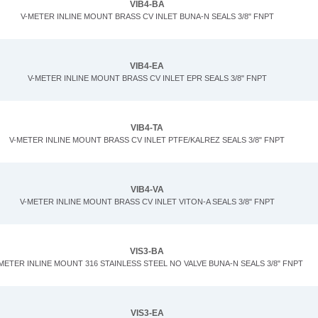
VIB4-BA
V-METER INLINE MOUNT BRASS CV INLET BUNA-N SEALS 3/8" FNPT
VIB4-EA
V-METER INLINE MOUNT BRASS CV INLET EPR SEALS 3/8" FNPT
VIB4-TA
V-METER INLINE MOUNT BRASS CV INLET PTFE/KALREZ SEALS 3/8" FNPT
VIB4-VA
V-METER INLINE MOUNT BRASS CV INLET VITON-A SEALS 3/8" FNPT
VIS3-BA
METER INLINE MOUNT 316 STAINLESS STEEL NO VALVE BUNA-N SEALS 3/8" FNPT
VIS3-EA