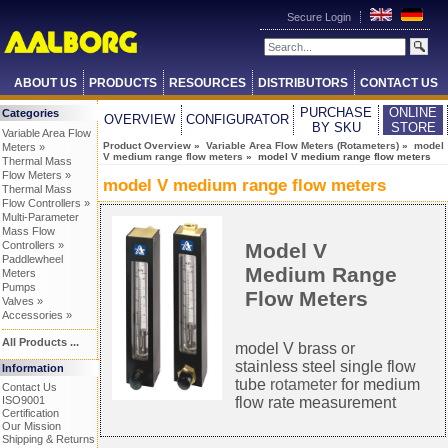
Secure Login
ABOUT US
PRODUCTS
RESOURCES
DISTRIBUTORS
CONTACT US
PURCHASE
ONLINE
Categories
OVERVIEW
CONFIGURATOR
BY SKU
STORE
Variable Area Flow
Product Overview
»
Variable Area Flow Meters (Rotameters)
»
model
Meters »
V medium range flow meters
» model V medium range flow meters
Thermal Mass
Flow Meters »
model V medium range flow meters
Thermal Mass
Flow Controllers »
Multi-Parameter
Mass Flow
Model V
Controllers »
Paddlewheel
Medium Range
Meters
Pumps
Flow Meters
Valves »
Accessories »
All Products ...
model V brass or
stainless steel single flow
Information
tube
rotameter
for medium
Contact Us
flow rate measurement
ISO9001
Certification
Our Mission
Shipping & Returns