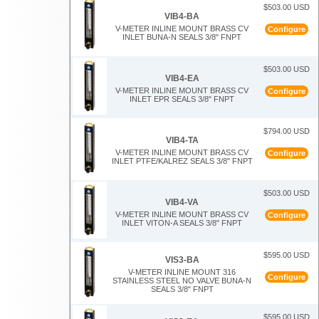
$503.00 USD
VIB4-BA
V-METER INLINE MOUNT BRASS CV
Configure
INLET BUNA-N SEALS 3/8" FNPT
$503.00 USD
VIB4-EA
V-METER INLINE MOUNT BRASS CV
Configure
INLET EPR SEALS 3/8" FNPT
$794.00 USD
VIB4-TA
V-METER INLINE MOUNT BRASS CV
Configure
INLET PTFE/KALREZ SEALS 3/8" FNPT
$503.00 USD
VIB4-VA
V-METER INLINE MOUNT BRASS CV
Configure
INLET VITON-A SEALS 3/8" FNPT
$595.00 USD
VIS3-BA
V-METER INLINE MOUNT 316
Configure
STAINLESS STEEL NO VALVE BUNA-N
SEALS 3/8" FNPT
$595.00 USD