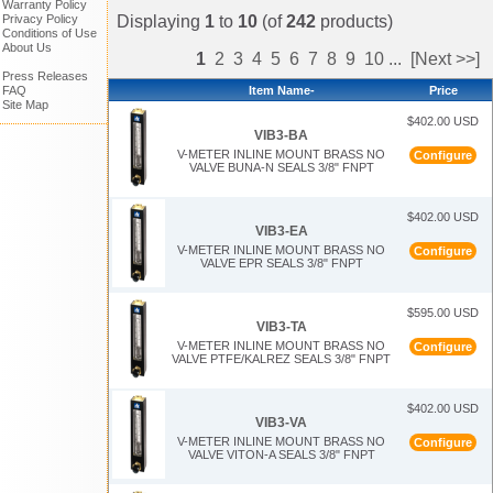
Warranty Policy
Displaying
1
to
10
(of
242
products)
Privacy Policy
Conditions of Use
About Us
1
2
3
4
5
6
7
8
9
10
...
[Next >>]
Press Releases
Item Name-
Price
FAQ
Site Map
$402.00 USD
VIB3-BA
V-METER INLINE MOUNT BRASS NO
Configure
VALVE BUNA-N SEALS 3/8" FNPT
$402.00 USD
VIB3-EA
V-METER INLINE MOUNT BRASS NO
Configure
VALVE EPR SEALS 3/8" FNPT
$595.00 USD
VIB3-TA
V-METER INLINE MOUNT BRASS NO
Configure
VALVE PTFE/KALREZ SEALS 3/8" FNPT
$402.00 USD
VIB3-VA
V-METER INLINE MOUNT BRASS NO
Configure
VALVE VITON-A SEALS 3/8" FNPT