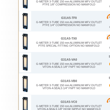
G-METER 3-TUBE 150 mm ALUMINUM MFV OUTLET
PTFE 1/8" COMPRESSION NO MANIFOLD
G31A5-TF0
G-METER 3-TUBE 150 mm ALUMINUM MFV OUTLET
PTFE 1/4" COMPRESSION NO MANIFOLD
G31A5-TX0
G-METER 3-TUBE 150 mm ALUMINUM MFV OUTLET
PTFE SPECIAL FITTING OPTION NO MANIFOLD
G31A5-VA0
G-METER 3-TUBE 150 mm ALUMINUM MFV OUTLET
VITON-A SEALS 1/8" FNPT NO MANIFOLD
G31A5-VB0
G-METER 3-TUBE 150 mm ALUMINUM MFV OUTLET
VITON-A SEALS 1/4" FNPT NO MANIFOLD
G31A5-VC0
G-METER 3-TUBE 150 mm ALUMINUM MFV OUTLET
VITON-A SEALS 1/8" HOSE NIPPLE NO MANIFOLD