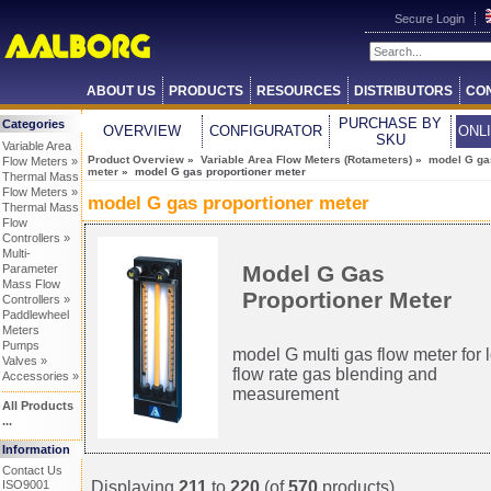
Secure Login
ABOUT US
PRODUCTS
RESOURCES
DISTRIBUTORS
CO
PURCHASE BY
Categories
OVERVIEW
CONFIGURATOR
ONL
SKU
Variable Area
Product Overview
»
Variable Area Flow Meters (Rotameters)
»
model G ga
Flow Meters »
meter
» model G gas proportioner meter
Thermal Mass
Flow Meters »
model G gas proportioner meter
Thermal Mass
Flow
Controllers »
Multi-
Model G Gas
Parameter
Mass Flow
Proportioner Meter
Controllers »
Paddlewheel
Meters
Pumps
model G multi gas flow meter for 
Valves »
flow rate gas blending and
Accessories »
measurement
All Products
...
Information
Contact Us
Displaying
211
to
220
(of
570
products)
ISO9001