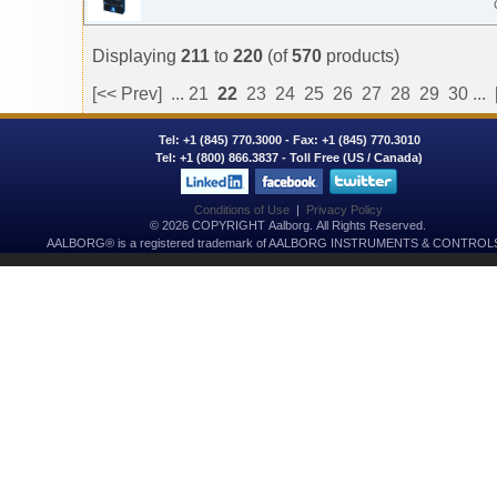
Displaying
211
to
220
(of
570
products)
[<< Prev]
...
21
22
23
24
25
26
27
28
29
30
...
Tel:
+1 (845) 770.3000
- Fax: +1 (845) 770.3010
Tel:
+1 (800) 866.3837
- Toll Free (US / Canada)
Conditions of Use
|
Privacy Policy
© 2026 COPYRIGHT Aalborg. All Rights Reserved.
AALBORG® is a registered trademark of AALBORG INSTRUMENTS & CONTROLS