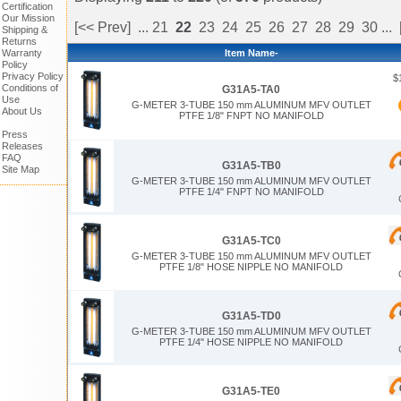
Certification
Our Mission
[<< Prev]
...
21
22
23
24
25
26
27
28
29
30
...
Shipping &
Returns
Item Name-
Warranty
Policy
Privacy Policy
$
Conditions of
G31A5-TA0
Use
G-METER 3-TUBE 150 mm ALUMINUM MFV OUTLET
About Us
PTFE 1/8" FNPT NO MANIFOLD
Press
Releases
FAQ
G31A5-TB0
Site Map
G-METER 3-TUBE 150 mm ALUMINUM MFV OUTLET
PTFE 1/4" FNPT NO MANIFOLD
G31A5-TC0
G-METER 3-TUBE 150 mm ALUMINUM MFV OUTLET
PTFE 1/8" HOSE NIPPLE NO MANIFOLD
G31A5-TD0
G-METER 3-TUBE 150 mm ALUMINUM MFV OUTLET
PTFE 1/4" HOSE NIPPLE NO MANIFOLD
G31A5-TE0