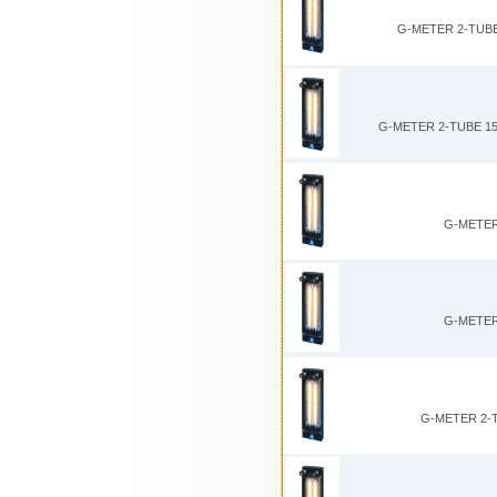
G-METER 2-TUBE
G-METER 2-TUBE 15
G-METER
G-METER
G-METER 2-T