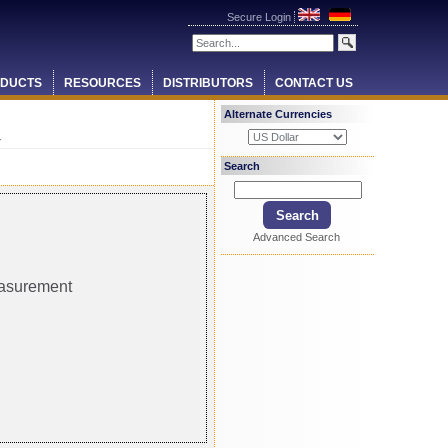
Secure Login
DUCTS
RESOURCES
DISTRIBUTORS
CONTACT US
Alternate Currencies
r
Search
Advanced Search
easurement