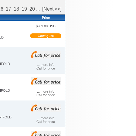
16
17
18
19
20
...
[Next >>]
Price
$909.00 USD
Configure
LD
NIFOLD
... more info
Call for price
NIFOLD
... more info
Call for price
ANIFOLD
... more info
Call for price