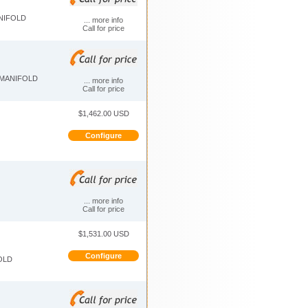
ANIFOLD
... more info
Call for price
 MANIFOLD
... more info
Call for price
$1,462.00 USD
Configure
... more info
Call for price
$1,531.00 USD
Configure
OLD