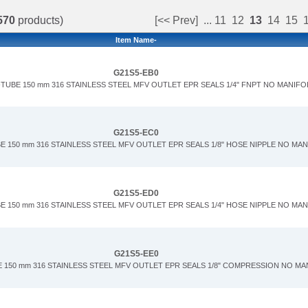
570
products)
[<< Prev]
...
11
12
13
14
15
Item Name-
G21S5-EB0
TUBE 150 mm 316 STAINLESS STEEL MFV OUTLET EPR SEALS 1/4" FNPT NO MANIFO
G21S5-EC0
E 150 mm 316 STAINLESS STEEL MFV OUTLET EPR SEALS 1/8" HOSE NIPPLE NO MA
G21S5-ED0
E 150 mm 316 STAINLESS STEEL MFV OUTLET EPR SEALS 1/4" HOSE NIPPLE NO MA
G21S5-EE0
 150 mm 316 STAINLESS STEEL MFV OUTLET EPR SEALS 1/8" COMPRESSION NO M