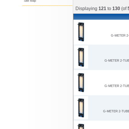
Site Map
Displaying
121
to
130
(of
G-METER 2-
G-METER 2-TUB
G-METER 2-TUB
G-METER 2-TUBE