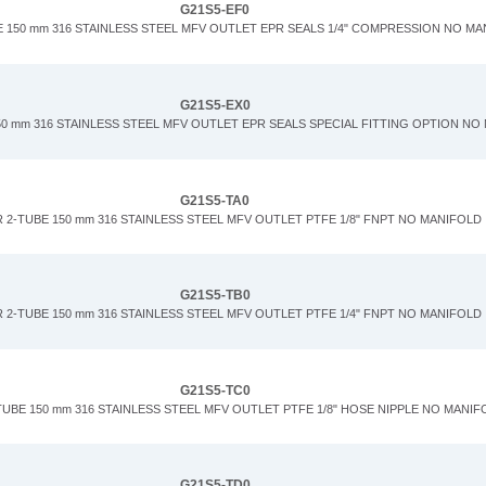
G21S5-EF0
 150 mm 316 STAINLESS STEEL MFV OUTLET EPR SEALS 1/4" COMPRESSION NO M
G21S5-EX0
0 mm 316 STAINLESS STEEL MFV OUTLET EPR SEALS SPECIAL FITTING OPTION NO
G21S5-TA0
 2-TUBE 150 mm 316 STAINLESS STEEL MFV OUTLET PTFE 1/8" FNPT NO MANIFOLD
G21S5-TB0
 2-TUBE 150 mm 316 STAINLESS STEEL MFV OUTLET PTFE 1/4" FNPT NO MANIFOLD
G21S5-TC0
UBE 150 mm 316 STAINLESS STEEL MFV OUTLET PTFE 1/8" HOSE NIPPLE NO MANIF
G21S5-TD0