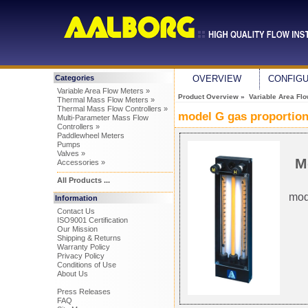
Categories
OVERVIEW
CONFIG
Variable Area Flow Meters »
Product Overview
»
Variable Area Fl
Thermal Mass Flow Meters »
Thermal Mass Flow Controllers »
model G gas proportion
Multi-Parameter Mass Flow
Controllers »
Paddlewheel Meters
Pumps
Valves »
M
Accessories »
All Products ...
mod
Information
Contact Us
ISO9001 Certification
Our Mission
Shipping & Returns
Warranty Policy
Privacy Policy
Conditions of Use
About Us
Press Releases
FAQ