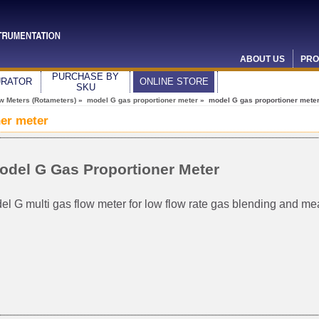
ABOUT US
PRO
PURCHASE BY
URATOR
ONLINE STORE
SKU
ow Meters (Rotameters)
»
model G gas proportioner meter
» model G gas proportioner mete
er meter
odel G Gas Proportioner Meter
el G multi gas flow meter for low flow rate gas blending and m