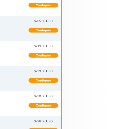
Configure
$205.00 USD
Configure
$219.00 USD
Configure
$239.00 USD
Configure
$230.00 USD
Configure
$226.00 USD