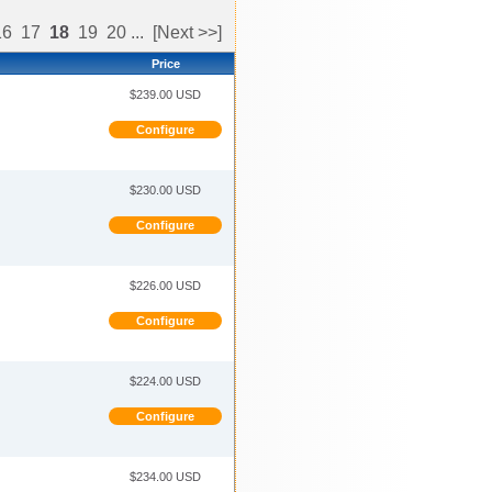
16
17
18
19
20
...
[Next >>]
Price
$239.00 USD
Configure
$230.00 USD
Configure
$226.00 USD
Configure
$224.00 USD
Configure
$234.00 USD