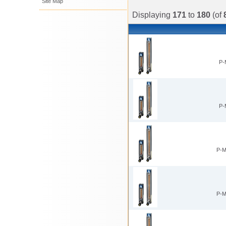
Site Map
Displaying
171
to
180
(of
P-
P-
P-
P-