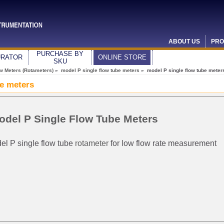
ABOUT US
PRO
PURCHASE BY
URATOR
ONLINE STORE
SKU
ow Meters (Rotameters)
»
model P single flow tube meters
» model P single flow tube meter
be meters
odel P Single Flow Tube Meters
el P single flow tube
rotameter
for low flow rate measurement