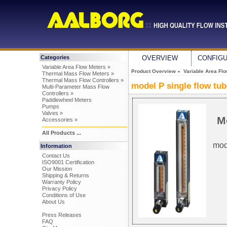
Categories
OVERVIEW
CONFIG
Variable Area Flow Meters »
Product Overview
»
Variable Area Fl
Thermal Mass Flow Meters »
Thermal Mass Flow Controllers »
model P single flow tu
Multi-Parameter Mass Flow
Controllers »
Paddlewheel Meters
Pumps
Valves »
M
Accessories »
All Products ...
mod
Information
Contact Us
ISO9001 Certification
Our Mission
Shipping & Returns
Warranty Policy
Privacy Policy
Conditions of Use
About Us
Press Releases
FAQ