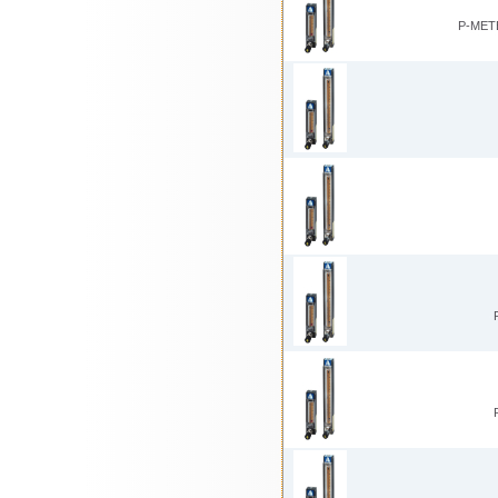
P-MET