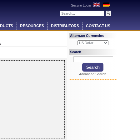
Secure Login
DUCTS
RESOURCES
DISTRIBUTORS
CONTACT US
Alternate Currencies
s
Search
Advanced Search