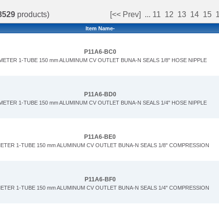
8529
products)
[<< Prev]
...
11
12
13
14
15
Item Name-
P11A6-BC0
METER 1-TUBE 150 mm ALUMINUM CV OUTLET BUNA-N SEALS 1/8" HOSE NIPPLE
P11A6-BD0
METER 1-TUBE 150 mm ALUMINUM CV OUTLET BUNA-N SEALS 1/4" HOSE NIPPLE
P11A6-BE0
METER 1-TUBE 150 mm ALUMINUM CV OUTLET BUNA-N SEALS 1/8" COMPRESSION
P11A6-BF0
METER 1-TUBE 150 mm ALUMINUM CV OUTLET BUNA-N SEALS 1/4" COMPRESSION