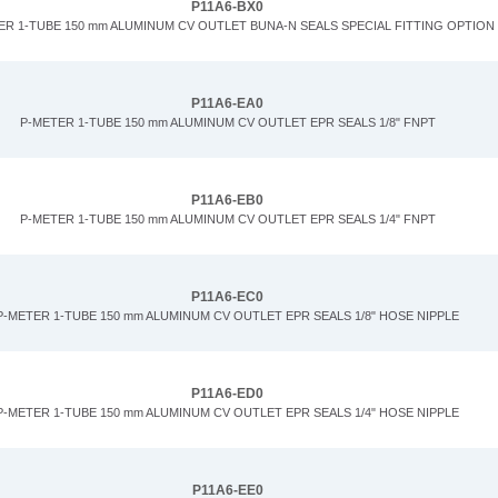
P11A6-BX0
ER 1-TUBE 150 mm ALUMINUM CV OUTLET BUNA-N SEALS SPECIAL FITTING OPTION
P11A6-EA0
P-METER 1-TUBE 150 mm ALUMINUM CV OUTLET EPR SEALS 1/8" FNPT
P11A6-EB0
P-METER 1-TUBE 150 mm ALUMINUM CV OUTLET EPR SEALS 1/4" FNPT
P11A6-EC0
P-METER 1-TUBE 150 mm ALUMINUM CV OUTLET EPR SEALS 1/8" HOSE NIPPLE
P11A6-ED0
P-METER 1-TUBE 150 mm ALUMINUM CV OUTLET EPR SEALS 1/4" HOSE NIPPLE
P11A6-EE0