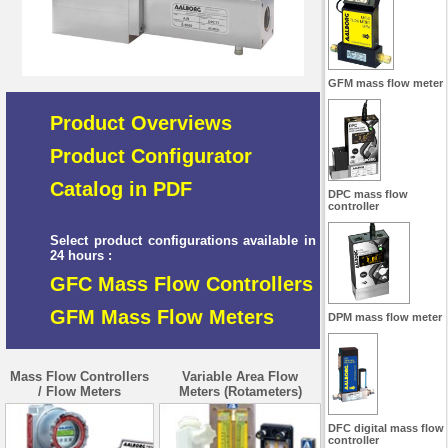
GFM mass flow meter
Product Overviews
Product Configurator
Catalog in PDF
DPC mass flow
controller
Select product configurations available in
24 hours :
GFC Mass Flow Controllers
GFM Mass Flow Meters
DPM mass flow meter
Mass Flow Controllers
Variable Area Flow
/ Flow Meters
Meters (Rotameters)
DFC digital mass flow
controller