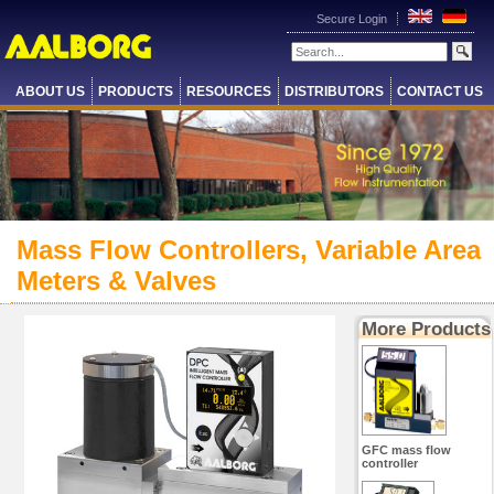
Secure Login
ABOUT US
PRODUCTS
RESOURCES
DISTRIBUTORS
CONTACT US
Mass Flow Controllers, Variable Area
Meters & Valves
More Products
GFC mass flow
controller