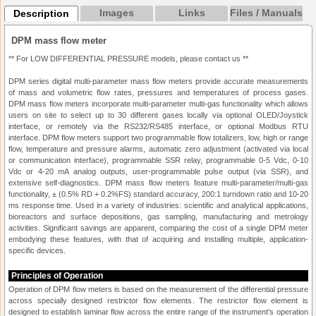
Images
Links
Files / Manuals
Description
DPM mass flow meter
** For LOW DIFFERENTIAL PRESSURE models, please contact us **
DPM series digital multi-parameter mass flow meters provide accurate measurements
of mass and volumetric flow rates, pressures and temperatures of process gases.
DPM mass flow meters incorporate multi-parameter multi-gas functionality which allows
users on site to select up to 30 different gases locally via optional OLED/Joystick
interface, or remotely via the RS232/RS485 interface, or optional Modbus RTU
interface. DPM flow meters support two programmable flow totalizers, low, high or range
flow, temperature and pressure alarms, automatic zero adjustment (activated via local
or communication interface), programmable SSR relay, programmable 0-5 Vdc, 0-10
Vdc or 4-20 mA analog outputs, user-programmable pulse output (via SSR), and
extensive self-diagnostics. DPM mass flow meters feature multi-parameter/multi-gas
functionality, ± (0.5% RD + 0.2%FS) standard accuracy, 200:1 turndown ratio and 10-20
ms response time. Used in a variety of industries: scientific and analytical applications,
bioreactors and surface depositions, gas sampling, manufacturing and metrology
activities. Significant savings are apparent, comparing the cost of a single DPM meter
embodying these features, with that of acquiring and installing multiple, application-
specific devices.
Principles of Operation
Operation of DPM flow meters is based on the measurement of the differential pressure
across specially designed restrictor flow elements. The restrictor flow element is
designed to establish laminar flow across the entire range of the instrument’s operation