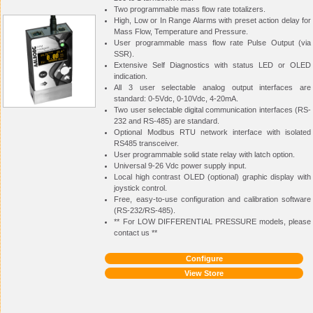
Two programmable mass flow rate totalizers.
High, Low or In Range Alarms with preset action delay for
Mass Flow, Temperature and Pressure.
User programmable mass flow rate Pulse Output (via
SSR).
Extensive Self Diagnostics with status LED or OLED
indication.
All 3 user selectable analog output interfaces are
standard: 0-5Vdc, 0-10Vdc, 4-20mA.
Two user selectable digital communication interfaces (RS-
232 and RS-485) are standard.
Optional Modbus RTU network interface with isolated
RS485 transceiver.
User programmable solid state relay with latch option.
Universal 9-26 Vdc power supply input.
Local high contrast OLED (optional) graphic display with
joystick control.
Free, easy-to-use configuration and calibration software
(RS-232/RS-485).
** For LOW DIFFERENTIAL PRESSURE models, please
contact us **
Configure
View Store