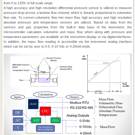
from 0 to 133% of full scale range.
A high accuracy and high resolution differential pressure sensor is utilized to measure
pressure drop across a laminar flow channel, which is linearly proportional to volumetric
flow rate. To convert volumetric flow into mass flow, high accuracy and high resolution
absolute pressure and temperature sensors are utilized. Based on data from the
sensors and gas properties from the built-in data base of the instrument, the
microcontroller calculates volumetric and mass flow, which along with pressure and
temperature parameters are available on the instrument display or via digital interfaces.
In addition, the mass flow reading is accessible via the instrument analog interface
which can be set by user to 0-5, 0-10 Vdc or 4-20mA mode.