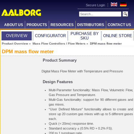
Secure Login
ABOUT US
PRODUCTS
RESOURCES
DISTRIBUTORS
CONTACT US
PURCHASE BY
OVERVIEW
CONFIGURATOR
ONLINE STORE
SKU
Product Overview
»
Mass Flow Controllers / Flow Meters
» DPM mass flow meter
DPM mass flow meter
Product Summary
Digital Mass Flow Meter with Temperature and Pressure
Design Features
Multi-Parameter functionality: Mass Flow, Volumetric Flow,
Gas Pressure and Temperature.
Multi-Gas functionality: support for 90 different gases and
gas mixes.
“User Defined Mixture” functionality allows to create and
store up 20 custom gas mixes with up to 5 different gases
each.
Quick (< 20ms) response time.
Standard accuracy ± (0.5% RD + 0.2% FS).
200 to 1 turndown ratio.