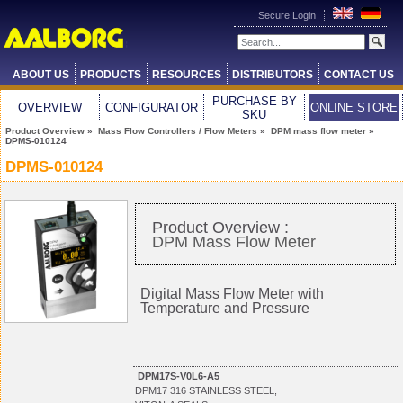
Secure Login
ABOUT US
PRODUCTS
RESOURCES
DISTRIBUTORS
CONTACT US
PURCHASE BY
OVERVIEW
CONFIGURATOR
ONLINE STORE
SKU
Product Overview
»
Mass Flow Controllers / Flow Meters
»
DPM mass flow meter
»
DPMS-010124
DPMS-010124
Product Overview :
DPM Mass Flow Meter
Digital Mass Flow Meter with
Temperature and Pressure
DPM17S-V0L6-A5
DPM17 316 STAINLESS STEEL,