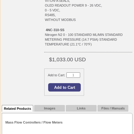
VITON-A SEALS,
OLED READOUT POWER 9 - 26 VDC,
0 - 5 VDC,
RS485,
WITHOUT MODBUS
4NC-310-SS
Nitrogen N2 0 - 100 STANDARD ML/MIN STANDARD
METERING PRESSURE (14.7 PSIA) STANDARD
TEMPERATURE (21.1°C / 70°F)
$1,033.00 USD
Add to Cart:
Images
Links
Files / Manuals
Related Products
Mass Flow Controllers / Flow Meters