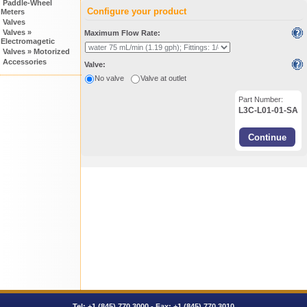
Paddle-Wheel
Configure your product
Meters
Valves
Valves »
Maximum Flow Rate:
Electromagetic
Valves » Motorized
Accessories
Valve:
No valve
Valve at outlet
Part Number:
L3C-L01-01-SA
Tel:
+1 (845) 770.3000
- Fax: +1 (845) 770.3010