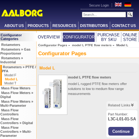
Secure Login
ABOUT US
PRODUCTS
RESOURCES
DISTRIBUTORS
CONTACT US
PURCHASE
ONLINE
Configurator
OVERVIEW
CONFIGURATOR
Categories
BY SKU
STORE
Rotameters
Configurator Pages
»
model L PTFE flow meters
» Model L
Rotameters » Gas
Configurator Pages
Proportioner
Rotameters »
Industrial
Rotameters » PTFE /
Model L
PFA
Model F
model L PTFE flow meters
Model L
Model T
model L rugged PTFE flow meters offer
Mass Flow Meters
solutions to low to medium flow range
Mass Flow Meters »
measurements
Digital
Mass Flow Meters »
Related Links
Multi-Parameter
Mass Flow
Controllers
Part Number:
L3C-L01-01-SA
Mass Flow
Controllers » Digital
Mass Flow
Controllers » Multi-
Parameter