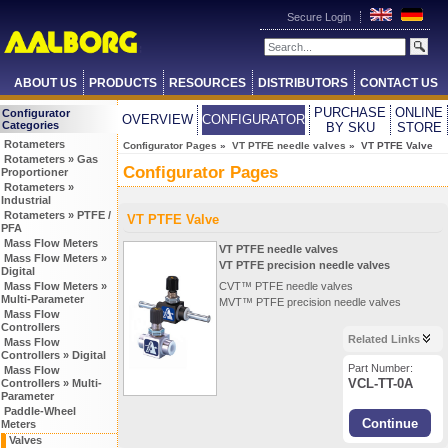
Secure Login
ABOUT US
PRODUCTS
RESOURCES
DISTRIBUTORS
CONTACT US
PURCHASE
ONLINE
Configurator
OVERVIEW
CONFIGURATOR
Categories
BY SKU
STORE
Rotameters
Configurator Pages
»
VT PTFE needle valves
» VT PTFE Valve
Rotameters » Gas
Configurator Pages
Proportioner
Rotameters »
Industrial
Rotameters » PTFE /
VT PTFE Valve
PFA
Mass Flow Meters
VT PTFE needle valves
Mass Flow Meters »
VT PTFE precision needle valves
Digital
Mass Flow Meters »
CVT™ PTFE needle valves
Multi-Parameter
MVT™ PTFE precision needle valves
Mass Flow
Controllers
Related Links
Mass Flow
Controllers » Digital
Part Number:
Mass Flow
VCL-TT-0A
Controllers » Multi-
Parameter
Paddle-Wheel
Meters
Valves