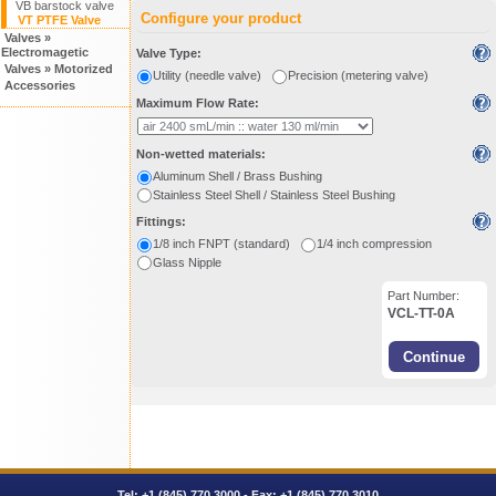
VB barstock valve
Configure your product
VT PTFE Valve
Valves »
Electromagetic
Valve Type:
Valves » Motorized
Utility (needle valve)
Precision (metering valve)
Accessories
Maximum Flow Rate:
Non-wetted materials:
Aluminum Shell / Brass Bushing
Stainless Steel Shell / Stainless Steel Bushing
Fittings:
1/8 inch FNPT (standard)
1/4 inch compression
Glass Nipple
Part Number:
VCL-TT-0A
Tel:
+1 (845) 770.3000
- Fax: +1 (845) 770.3010