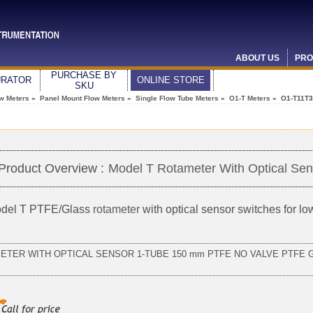
ABOUT US
PRO
PURCHASE BY
URATOR
ONLINE STORE
SKU
ow Meters
»
Panel Mount Flow Meters
»
Single Flow Tube Meters
»
O1-T Meters
» O1-T11T3
Product Overview :
Model T Rotameter With Optical Sen
del T PTFE/Glass
rotameter
with optical sensor switches for l
METER WITH OPTICAL SENSOR 1-TUBE 150 mm PTFE NO VALVE PTFE 