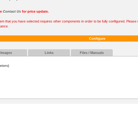
se
Contact Us
for price update.
tem that you have selected requires other components in order to be fully configured. Please r
tance.
Configure
Images
Links
Files / Manuals
eters)