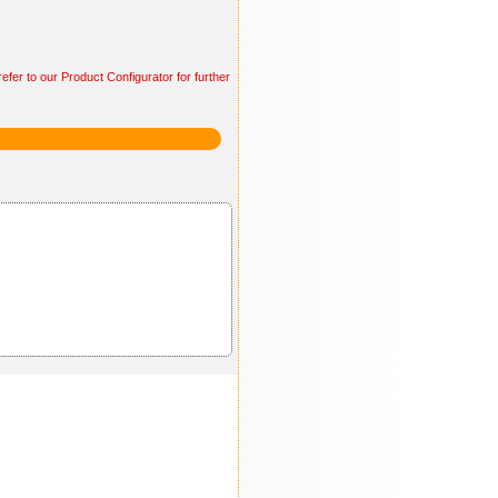
efer to our Product Configurator for further