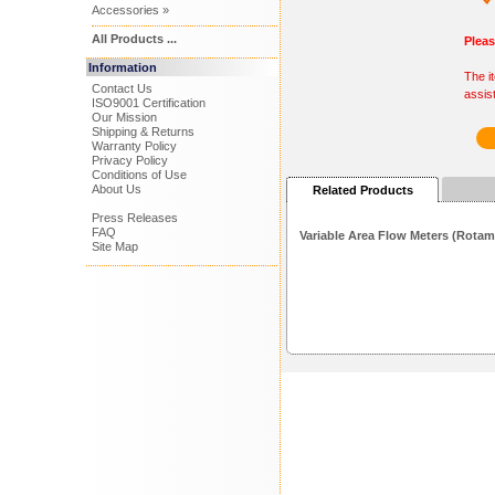
Accessories »
All Products ...
Plea
Information
The i
Contact Us
assis
ISO9001 Certification
Our Mission
Shipping & Returns
Warranty Policy
Privacy Policy
Conditions of Use
About Us
Related Products
Press Releases
FAQ
Variable Area Flow Meters (Rotam
Site Map