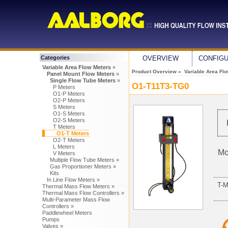
Categories
OVERVIEW
CONFIG
Variable Area Flow Meters
»
Product Overview
»
Variable Area Fl
Panel Mount Flow Meters
»
Single Flow Tube Meters
»
O1-T11T3-TG0
P Meters
O1-P Meters
O2-P Meters
S Meters
O1-S Meters
O2-S Meters
T Meters
O1-T Meters
O2-T Meters
L Meters
Mo
V Meters
Multiple Flow Tube Meters »
Gas Proportioner Meters »
Kits
In Line Flow Meters »
T-
Thermal Mass Flow Meters »
Thermal Mass Flow Controllers »
Multi-Parameter Mass Flow
Controllers »
Paddlewheel Meters
Pumps
Valves »