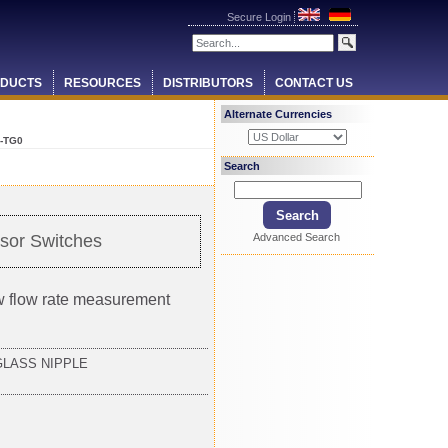
Secure Login
DUCTS
RESOURCES
DISTRIBUTORS
CONTACT US
Alternate Currencies
-TG0
Search
Advanced Search
sor Switches
ow flow rate measurement
GLASS NIPPLE