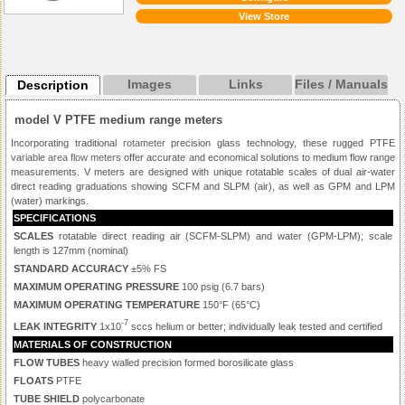
View Store
Images
Links
Files / Manuals
Description
model V PTFE medium range meters
Incorporating traditional
rotameter
precision glass technology, these rugged PTFE
variable area flow meters
offer accurate and economical solutions to medium flow range
measurements. V meters are designed with unique rotatable scales of dual air-water
direct reading graduations showing SCFM and SLPM (air), as well as GPM and LPM
(water) markings.
SPECIFICATIONS
SCALES
rotatable direct reading air (SCFM-SLPM) and water (GPM-LPM); scale
length is 127mm (nominal)
STANDARD ACCURACY
±5% FS
MAXIMUM OPERATING PRESSURE
100 psig (6.7 bars)
MAXIMUM OPERATING TEMPERATURE
150°F (65°C)
-7
LEAK INTEGRITY
1x10
sccs helium or better; individually leak tested and certified
MATERIALS OF CONSTRUCTION
FLOW TUBES
heavy walled precision formed borosilicate glass
FLOATS
PTFE
TUBE SHIELD
polycarbonate