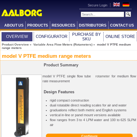
Secure Login
ABOUT US
PRODUCTS
RESOURCES
DISTRIBUTORS
CONTACT US
PURCHASE BY
OVERVIEW
CONFIGURATOR
ONLINE STORE
SKU
Product Overview
»
Variable Area Flow Meters (Rotameters)
» model V PTFE medium
range meters
model V PTFE medium range meters
Product Summary
model V PTFE single flow tube
rotameter
for medium flow
rate measurement
Design Features
rigid compact construction
dual rotatable direct reading scales for air and water
graduations reflect both metric and English systems
vertical in-line or panel mount versions available
flow ranges from 3 to 4 LPM water and 100 to 625 SLPM
air
Configure