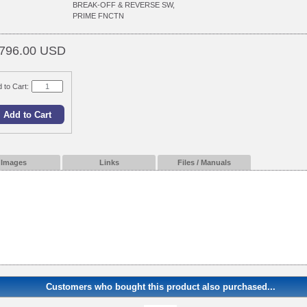
BREAK-OFF & REVERSE SW,
PRIME FNCTN
796.00 USD
 to Cart:
Images
Links
Files / Manuals
Customers who bought this product also purchased...