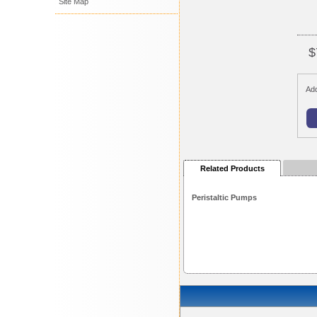
Site Map
$
Add
Related Products
Peristaltic Pumps