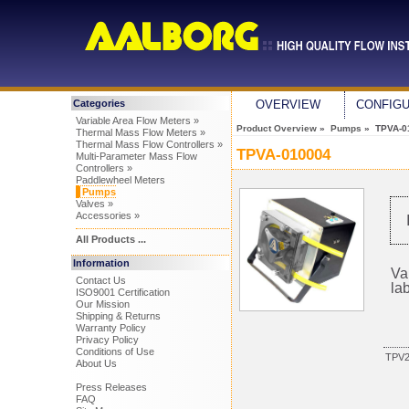
Categories
OVERVIEW
CONFIG
Variable Area Flow Meters »
Product Overview
»
Pumps
» TPVA-0
Thermal Mass Flow Meters »
Thermal Mass Flow Controllers »
TPVA-010004
Multi-Parameter Mass Flow
Controllers »
Paddlewheel Meters
Pumps
Valves »
Accessories »
All Products ...
Information
Va
Contact Us
la
ISO9001 Certification
Our Mission
Shipping & Returns
Warranty Policy
Privacy Policy
Conditions of Use
TPV
About Us
Press Releases
FAQ