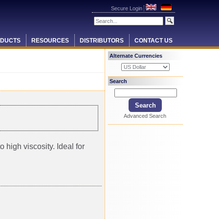
Secure Login
DUCTS
RESOURCES
DISTRIBUTORS
CONTACT US
Alternate Currencies
Search
Advanced Search
 high viscosity. Ideal for