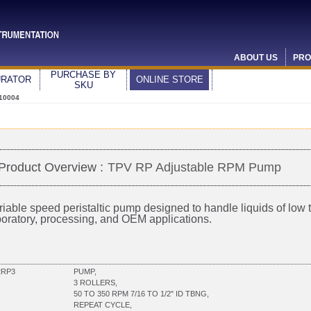
ABOUT US
PRO
PURCHASE BY
URATOR
ONLINE STORE
SKU
10004
Product Overview :
TPV RP Adjustable RPM Pump
riable speed peristaltic pump designed to handle liquids of low to
boratory, processing, and OEM applications.
2RP3
PUMP,
3 ROLLERS,
50 TO 350 RPM 7/16 TO 1/2" ID TBNG,
REPEAT CYCLE,