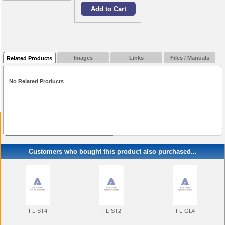
Images
Links
Files / Manuals
Related Products
No Related Products
Customers who bought this product also purchased...
FL-ST4
FL-ST2
FL-GL4