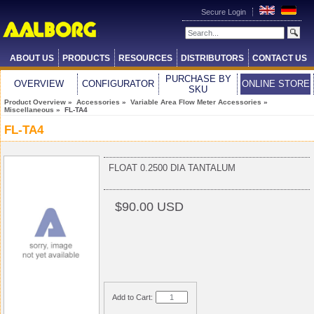
Secure Login
ABOUT US
PRODUCTS
RESOURCES
DISTRIBUTORS
CONTACT US
PURCHASE BY
OVERVIEW
CONFIGURATOR
ONLINE STORE
SKU
Product Overview
»
Accessories
»
Variable Area Flow Meter Accessories
»
Miscellaneous
» FL-TA4
FL-TA4
FLOAT 0.2500 DIA TANTALUM
$90.00 USD
Add to Cart: