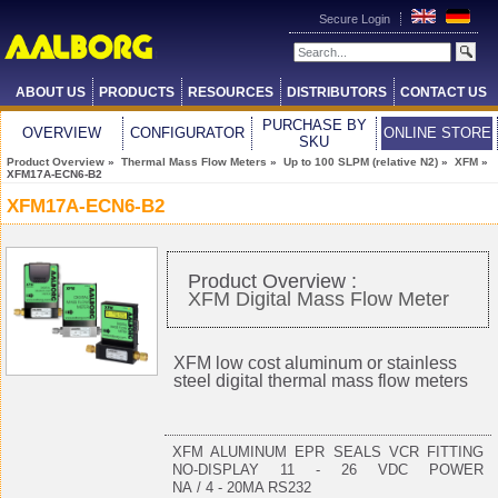
Secure Login
ABOUT US
PRODUCTS
RESOURCES
DISTRIBUTORS
CONTACT US
PURCHASE BY
OVERVIEW
CONFIGURATOR
ONLINE STORE
SKU
Product Overview
»
Thermal Mass Flow Meters
»
Up to 100 SLPM (relative N2)
»
XFM
»
XFM17A-ECN6-B2
XFM17A-ECN6-B2
Product Overview :
XFM Digital Mass Flow Meter
XFM low cost aluminum or stainless
steel digital thermal mass flow meters
XFM ALUMINUM EPR SEALS VCR FITTING
NO-DISPLAY 11 - 26 VDC POWER
NA / 4 - 20MA RS232