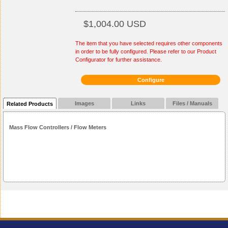
$1,004.00 USD
The item that you have selected requires other components
in order to be fully configured. Please refer to our Product
Configurator for further assistance.
Configure
Images
Links
Files / Manuals
Related Products
Mass Flow Controllers / Flow Meters