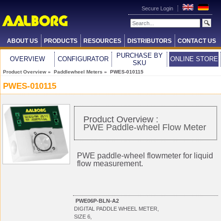
Secure Login
ABOUT US
PRODUCTS
RESOURCES
DISTRIBUTORS
CONTACT US
PURCHASE BY
OVERVIEW
CONFIGURATOR
ONLINE STORE
SKU
Product Overview
»
Paddlewheel Meters
» PWES-010115
PWES-010115
Product Overview :
PWE Paddle-wheel Flow Meter
PWE paddle-wheel flowmeter for liquid
flow measurement.
PWE06P-BLN-A2
DIGITAL PADDLE WHEEL METER,
SIZE 6,