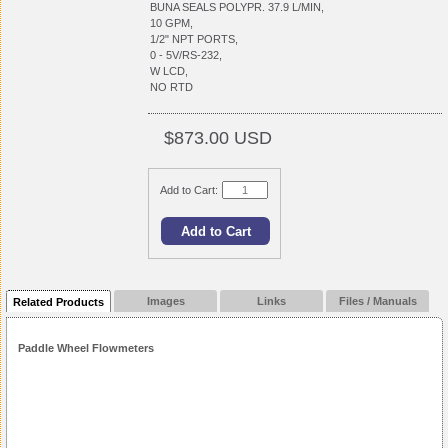
BUNA SEALS POLYPR. 37.9 L/MIN,
10 GPM,
1/2" NPT PORTS,
0 - 5V/RS-232,
W LCD,
NO RTD
$873.00 USD
Add to Cart:
Images
Links
Files / Manuals
Related Products
Paddle Wheel Flowmeters