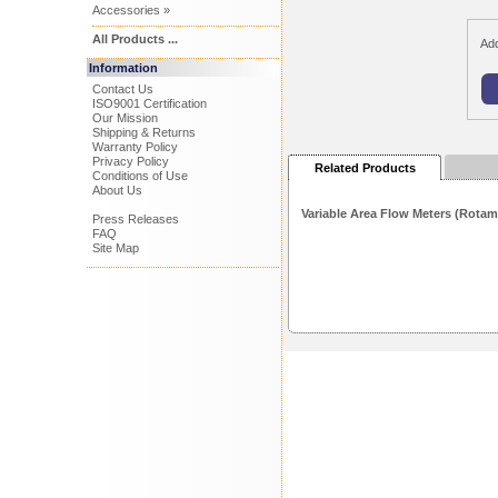
Accessories »
All Products ...
Add
Information
Contact Us
ISO9001 Certification
Our Mission
Shipping & Returns
Warranty Policy
Privacy Policy
Related Products
Conditions of Use
About Us
Variable Area Flow Meters (Rotam
Press Releases
FAQ
Site Map