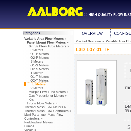
Categories
OVERVIEW
CONFIG
Variable Area Flow Meters
»
Product Overview
»
Variable Area Fl
Panel Mount Flow Meters
»
Single Flow Tube Meters
»
L3D-L07-01-TF
P Meters
O1-P Meters
O2-P Meters
S Meters
O1-S Meters
O2-S Meters
T Meters
O1-T Meters
O2-T Meters
L Meters
mo
V Meters
Multiple Flow Tube Meters »
Gas Proportioner Meters »
Kits
In Line Flow Meters »
L-
Thermal Mass Flow Meters »
39
Thermal Mass Flow Controllers »
Multi-Parameter Mass Flow
Controllers »
Paddlewheel Meters
Pumps
$
Valves »