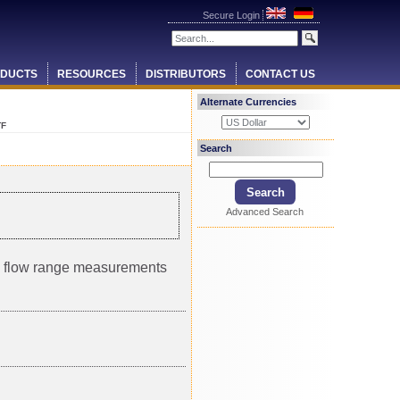
Secure Login
DUCTS
RESOURCES
DISTRIBUTORS
CONTACT US
Alternate Currencies
TF
Search
Advanced Search
um flow range measurements