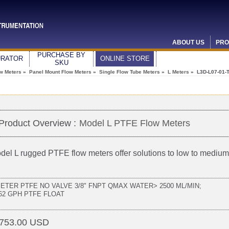
ABOUT US
PRO
PURCHASE BY
URATOR
ONLINE STORE
SKU
ow Meters
»
Panel Mount Flow Meters
»
Single Flow Tube Meters
»
L Meters
» L3D-L07-01-
Product Overview :
Model L PTFE Flow Meters
del L rugged PTFE flow meters offer solutions to low to medi
METER PTFE NO VALVE 3/8" FNPT QMAX WATER> 2500 ML/MIN;
.62 GPH PTFE FLOAT
753.00 USD