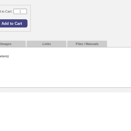
 to Cart:
Images
Links
Files / Manuals
eters)