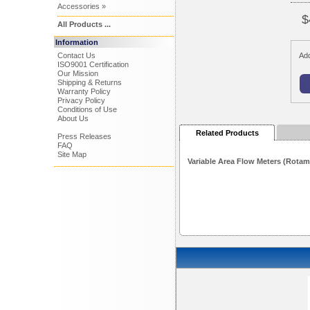
Accessories »
$
All Products ...
Information
Contact Us
Add
ISO9001 Certification
Our Mission
Shipping & Returns
Warranty Policy
Privacy Policy
Conditions of Use
About Us
Related Products
Press Releases
FAQ
Site Map
Variable Area Flow Meters (Rotam