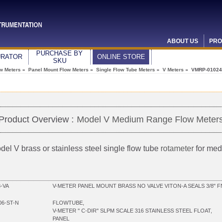
ABOUT US
PRO
PURCHASE BY
URATOR
ONLINE STORE
SKU
ow Meters
»
Panel Mount Flow Meters
»
Single Flow Tube Meters
»
V Meters
» VMRP-01024
Product Overview :
Model V Medium Range Flow Meter
del V brass or stainless steel single flow tube
rotameter
for med
-VA
V-METER PANEL MOUNT BRASS NO VALVE VITON-A SEALS 3/8" 
06-ST-N
FLOWTUBE,
V-METER " C-DIR" SLPM SCALE 316 STAINLESS STEEL FLOAT,
PANEL