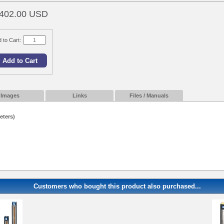
402.00 USD
 to Cart:
Images
Links
Files / Manuals
eters)
Customers who bought this product also purchased...