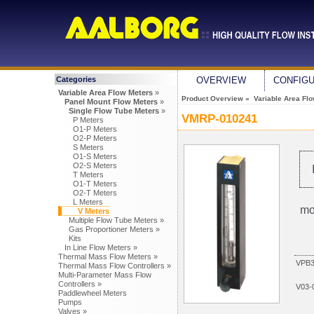
Categories
OVERVIEW
CONFIG
Variable Area Flow Meters
»
Product Overview
»
Variable Area Fl
Panel Mount Flow Meters
»
Single Flow Tube Meters
»
VMRP-010241
P Meters
O1-P Meters
O2-P Meters
S Meters
O1-S Meters
O2-S Meters
T Meters
O1-T Meters
O2-T Meters
L Meters
mo
V Meters
Multiple Flow Tube Meters »
Gas Proportioner Meters »
Kits
In Line Flow Meters »
Thermal Mass Flow Meters »
VPB3
Thermal Mass Flow Controllers »
Multi-Parameter Mass Flow
Controllers »
V03-
Paddlewheel Meters
Pumps
Valves »