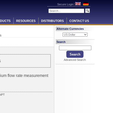
Secure Login
DUCTS
RESOURCES
DISTRIBUTORS
CONTACT US
Alternate Currencies
1
Search
Advanced Search
s
ium flow rate measurement
FNPT