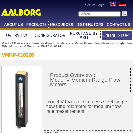
Secure Login
ABOUT US
PRODUCTS
RESOURCES
DISTRIBUTORS
CONTACT US
PURCHASE BY
OVERVIEW
CONFIGURATOR
ONLINE STORE
SKU
Product Overview
»
Variable Area Flow Meters
»
Panel Mount Flow Meters
»
Single Flow
Tube Meters
»
V Meters
» VMRP-010226
VMRP-010226
Product Overview :
Model V Medium Range Flow
Meters
model V brass or stainless steel single
flow tube
rotameter
for medium flow
rate measurement