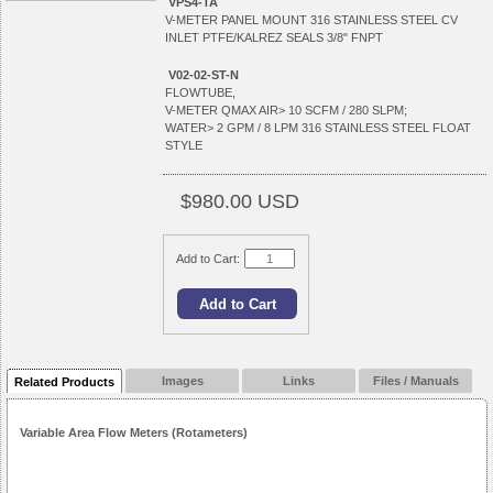
VPS4-TA
V-METER PANEL MOUNT 316 STAINLESS STEEL CV
INLET PTFE/KALREZ SEALS 3/8" FNPT
V02-02-ST-N
FLOWTUBE,
V-METER QMAX AIR> 10 SCFM / 280 SLPM;
WATER> 2 GPM / 8 LPM 316 STAINLESS STEEL FLOAT
STYLE
$980.00 USD
Add to Cart:
Images
Links
Files / Manuals
Related Products
Variable Area Flow Meters (Rotameters)