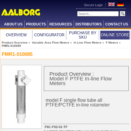
Secure Login
ABOUT US
PRODUCTS
RESOURCES
DISTRIBUTORS
CONTACT US
PURCHASE BY
OVERVIEW
CONFIGURATOR
ONLINE STORE
SKU
Product Overview
»
Variable Area Flow Meters
»
In Line Flow Meters
»
F Meters
»
FMR1-010085
FMR1-010085
Product Overview :
Model F PTFE In-line Flow
Meters
model F single flow tube all
PTFE/PCTFE in-line
rotameter
F6C-F02-01-TF