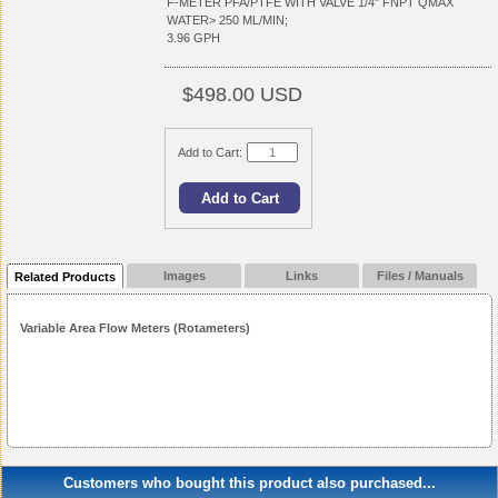
F-METER PFA/PTFE WITH VALVE 1/4" FNPT QMAX
WATER> 250 ML/MIN;
3.96 GPH
$498.00 USD
Add to Cart:
Images
Links
Files / Manuals
Related Products
Variable Area Flow Meters (Rotameters)
Customers who bought this product also purchased...