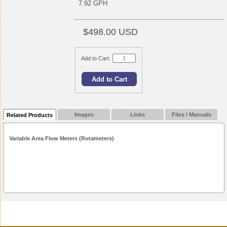
7.92 GPH
$498.00 USD
Add to Cart:
Images
Links
Files / Manuals
Related Products
Variable Area Flow Meters (Rotameters)