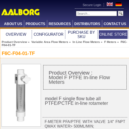
Secure Login
ABOUT US
PRODUCTS
RESOURCES
DISTRIBUTORS
CONTACT US
PURCHASE BY
OVERVIEW
CONFIGURATOR
ONLINE STORE
SKU
Product Overview
»
Variable Area Flow Meters
»
In Line Flow Meters
»
F Meters
» F6C-
F04-01-TF
F6C-F04-01-TF
Product Overview :
Model F PTFE In-line Flow
Meters
model F single flow tube all
PTFE/PCTFE in-line
rotameter
F-METER PFA/PTFE WITH VALVE 1/4" FNPT
QMAX WATER> 500ML/MIN;