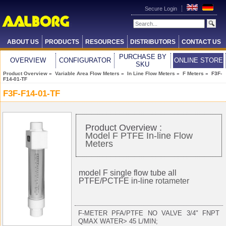
Secure Login
ABOUT US
PRODUCTS
RESOURCES
DISTRIBUTORS
CONTACT US
PURCHASE BY
OVERVIEW
CONFIGURATOR
ONLINE STORE
SKU
Product Overview
»
Variable Area Flow Meters
»
In Line Flow Meters
»
F Meters
» F3F-
F14-01-TF
F3F-F14-01-TF
Product Overview :
Model F PTFE In-line Flow
Meters
model F single flow tube all
PTFE/PCTFE in-line
rotameter
F-METER PFA/PTFE NO VALVE 3/4" FNPT
QMAX WATER> 45 L/MIN;