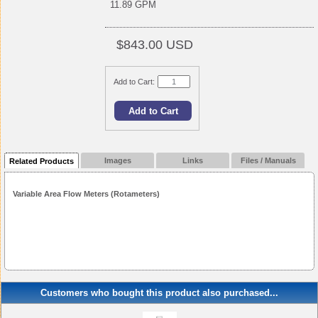
11.89 GPM
$843.00 USD
Add to Cart:
Images
Links
Files / Manuals
Related Products
Variable Area Flow Meters (Rotameters)
Customers who bought this product also purchased...