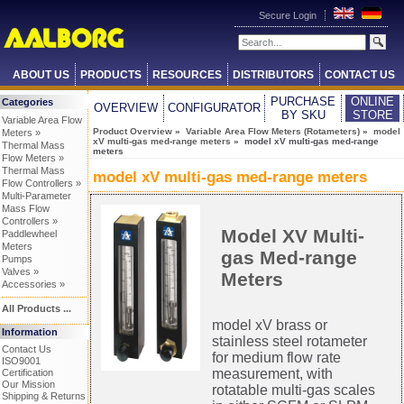
Secure Login
ABOUT US
PRODUCTS
RESOURCES
DISTRIBUTORS
CONTACT US
PURCHASE
ONLINE
Categories
OVERVIEW
CONFIGURATOR
BY SKU
STORE
Variable Area Flow
Product Overview
»
Variable Area Flow Meters (Rotameters)
»
model
Meters »
xV multi-gas med-range meters
» model xV multi-gas med-range
Thermal Mass
meters
Flow Meters »
Thermal Mass
model xV multi-gas med-range meters
Flow Controllers »
Multi-Parameter
Mass Flow
Controllers »
Model XV Multi-
Paddlewheel
Meters
gas Med-range
Pumps
Valves »
Meters
Accessories »
All Products ...
model xV brass or
Information
stainless steel rotameter
Contact Us
for medium flow rate
ISO9001
measurement, with
Certification
Our Mission
rotatable multi-gas scales
Shipping & Returns