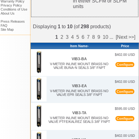
in either SCFM or SLPM
Warranty Policy
Privacy Policy
units
Conditions of Use
About Us
Press Releases
FAQ
Displaying
1
to
10
(of
298
products)
Site Map
1
2
3
4
5
6
7
8
9
10
...
[Next >>]
Item Name-
Price
$402.00 USD
VIB3-BA
V-METER INLINE MOUNT BRASS NO
Configure
VALVE BUNA-N SEALS 3/8" FNPT
$402.00 USD
VIB3-EA
V-METER INLINE MOUNT BRASS NO
Configure
VALVE EPR SEALS 3/8" FNPT
$595.00 USD
VIB3-TA
V-METER INLINE MOUNT BRASS NO
Configure
VALVE PTFE/KALREZ SEALS 3/8" FNPT
$402.00 USD