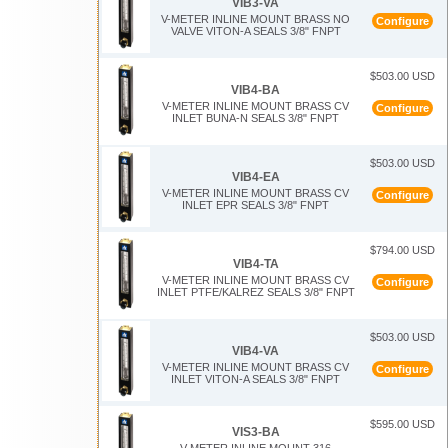
VIB3-VA
V-METER INLINE MOUNT BRASS NO
Configure
VALVE VITON-A SEALS 3/8" FNPT
$503.00 USD
VIB4-BA
V-METER INLINE MOUNT BRASS CV
Configure
INLET BUNA-N SEALS 3/8" FNPT
$503.00 USD
VIB4-EA
V-METER INLINE MOUNT BRASS CV
Configure
INLET EPR SEALS 3/8" FNPT
$794.00 USD
VIB4-TA
V-METER INLINE MOUNT BRASS CV
Configure
INLET PTFE/KALREZ SEALS 3/8" FNPT
$503.00 USD
VIB4-VA
V-METER INLINE MOUNT BRASS CV
Configure
INLET VITON-A SEALS 3/8" FNPT
$595.00 USD
VIS3-BA