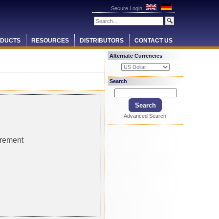
Secure Login
DUCTS
RESOURCES
DISTRIBUTORS
CONTACT US
Alternate Currencies
Search
Advanced Search
urement