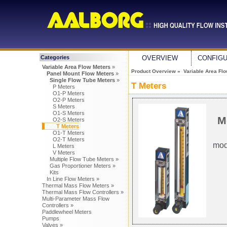
Categories
OVERVIEW
CONFIG
Variable Area Flow Meters
»
Product Overview
»
Variable Area Fl
Panel Mount Flow Meters
»
Single Flow Tube Meters
»
T Meters
P Meters
O1-P Meters
O2-P Meters
S Meters
O1-S Meters
M
O2-S Meters
T Meters
O1-T Meters
O2-T Meters
mod
L Meters
V Meters
Multiple Flow Tube Meters »
Gas Proportioner Meters »
Kits
In Line Flow Meters »
Thermal Mass Flow Meters »
Thermal Mass Flow Controllers »
Multi-Parameter Mass Flow
Controllers »
Paddlewheel Meters
Pumps
Valves »