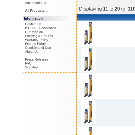
Accessories »
Displaying
11
to
20
(of
11
All Products ...
Information
Contact Us
ISO9001 Certification
Our Mission
Shipping & Returns
Warranty Policy
Privacy Policy
Conditions of Use
About Us
Press Releases
FAQ
Site Map