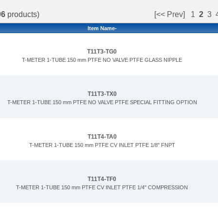
06
products)
[<< Prev]
1
2
3
Item Name-
T11T3-TG0
T-METER 1-TUBE 150 mm PTFE NO VALVE PTFE GLASS NIPPLE
T11T3-TX0
T-METER 1-TUBE 150 mm PTFE NO VALVE PTFE SPECIAL FITTING OPTION
T11T4-TA0
T-METER 1-TUBE 150 mm PTFE CV INLET PTFE 1/8" FNPT
T11T4-TF0
T-METER 1-TUBE 150 mm PTFE CV INLET PTFE 1/4" COMPRESSION