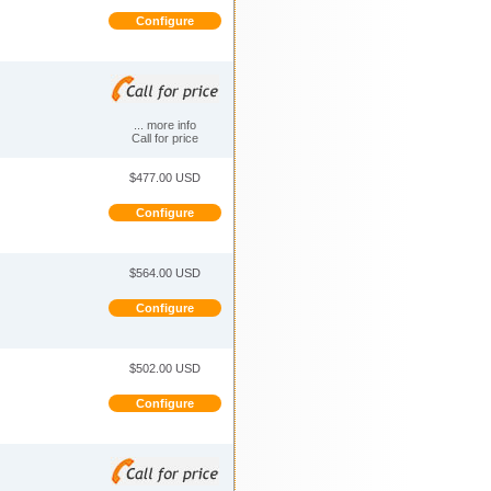
Configure
... more info
Call for price
$477.00 USD
Configure
$564.00 USD
Configure
$502.00 USD
Configure