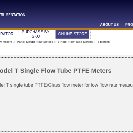
ABOUT US
PRO
PURCHASE BY
URATOR
ONLINE STORE
SKU
ow Meters
»
Panel Mount Flow Meters
»
Single Flow Tube Meters
» T Meters
odel T Single Flow Tube PTFE Meters
el T single tube
PTFE/Glass flow meter
for low flow rate meas