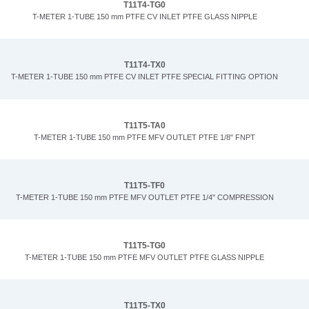
T11T4-TG0
T-METER 1-TUBE 150 mm PTFE CV INLET PTFE GLASS NIPPLE
T11T4-TX0
T-METER 1-TUBE 150 mm PTFE CV INLET PTFE SPECIAL FITTING OPTION
T11T5-TA0
T-METER 1-TUBE 150 mm PTFE MFV OUTLET PTFE 1/8" FNPT
T11T5-TF0
T-METER 1-TUBE 150 mm PTFE MFV OUTLET PTFE 1/4" COMPRESSION
T11T5-TG0
T-METER 1-TUBE 150 mm PTFE MFV OUTLET PTFE GLASS NIPPLE
T11T5-TX0