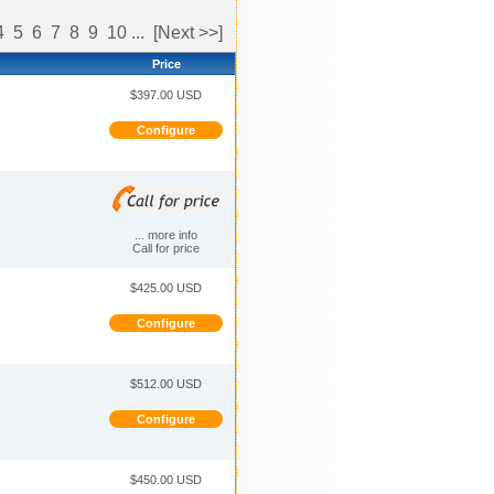
4
5
6
7
8
9
10
...
[Next >>]
Price
$397.00 USD
Configure
... more info
Call for price
$425.00 USD
Configure
$512.00 USD
Configure
$450.00 USD