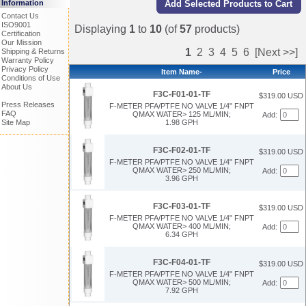
Information
Contact Us
ISO9001
Displaying
1
to
10
(of
57
products)
Certification
Our Mission
1
2
3
4
5
6
[Next >>]
Shipping & Returns
Warranty Policy
Privacy Policy
Item Name-
Price
Conditions of Use
About Us
F3C-F01-01-TF
$319.00 USD
Press Releases
F-METER PFA/PTFE NO VALVE 1/4" FNPT
FAQ
QMAX WATER> 125 ML/MIN;
Add:
1.98 GPH
Site Map
F3C-F02-01-TF
$319.00 USD
F-METER PFA/PTFE NO VALVE 1/4" FNPT
QMAX WATER> 250 ML/MIN;
Add:
3.96 GPH
F3C-F03-01-TF
$319.00 USD
F-METER PFA/PTFE NO VALVE 1/4" FNPT
QMAX WATER> 400 ML/MIN;
Add:
6.34 GPH
F3C-F04-01-TF
$319.00 USD
F-METER PFA/PTFE NO VALVE 1/4" FNPT
QMAX WATER> 500 ML/MIN;
Add:
7.92 GPH