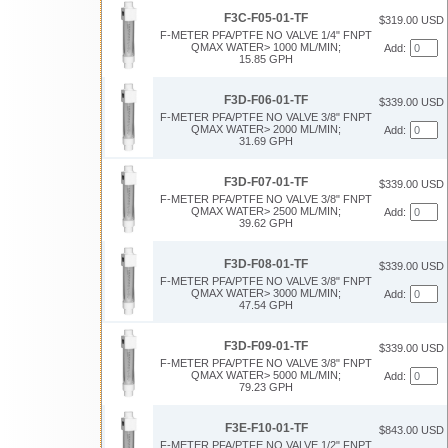
F3C-F05-01-TF
$319.00 USD
F-METER PFA/PTFE NO VALVE 1/4" FNPT
QMAX WATER> 1000 ML/MIN;
Add:
15.85 GPH
F3D-F06-01-TF
$339.00 USD
F-METER PFA/PTFE NO VALVE 3/8" FNPT
QMAX WATER> 2000 ML/MIN;
Add:
31.69 GPH
F3D-F07-01-TF
$339.00 USD
F-METER PFA/PTFE NO VALVE 3/8" FNPT
QMAX WATER> 2500 ML/MIN;
Add:
39.62 GPH
F3D-F08-01-TF
$339.00 USD
F-METER PFA/PTFE NO VALVE 3/8" FNPT
QMAX WATER> 3000 ML/MIN;
Add:
47.54 GPH
F3D-F09-01-TF
$339.00 USD
F-METER PFA/PTFE NO VALVE 3/8" FNPT
QMAX WATER> 5000 ML/MIN;
Add:
79.23 GPH
F3E-F10-01-TF
$843.00 USD
F-METER PFA/PTFE NO VALVE 1/2" FNPT