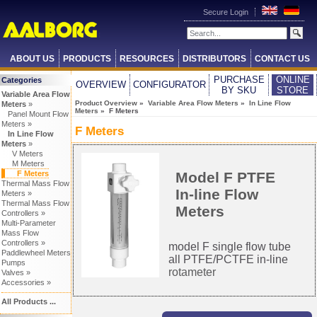
Secure Login
ABOUT US
PRODUCTS
RESOURCES
DISTRIBUTORS
CONTACT US
PURCHASE
ONLINE
Categories
OVERVIEW
CONFIGURATOR
BY SKU
STORE
Variable Area Flow
Product Overview
»
Variable Area Flow Meters
»
In Line Flow
Meters
»
Meters
» F Meters
Panel Mount Flow
Meters »
F Meters
In Line Flow
Meters
»
V Meters
M Meters
Model F PTFE
F Meters
Thermal Mass Flow
In-line Flow
Meters »
Thermal Mass Flow
Meters
Controllers »
Multi-Parameter
Mass Flow
Controllers »
model F single flow tube
Paddlewheel Meters
all PTFE/PCTFE in-line
Pumps
rotameter
Valves »
Accessories »
All Products ...